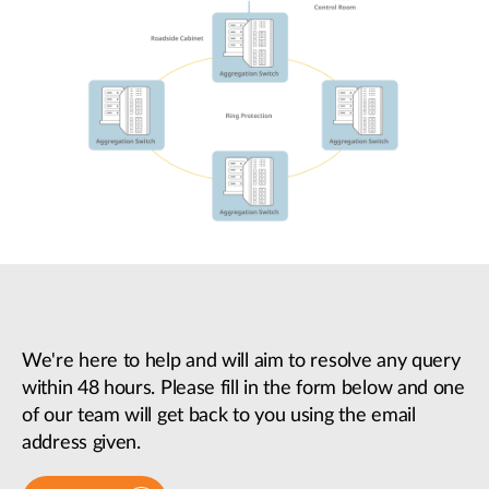
We're here to help and will aim to resolve any query
within 48 hours. Please fill in the form below and one
of our team will get back to you using the email
address given.