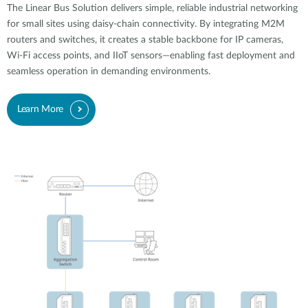
The Linear Bus Solution delivers simple, reliable industrial networking
for small sites using daisy-chain connectivity. By integrating M2M
routers and switches, it creates a stable backbone for IP cameras,
Wi-Fi access points, and IIoT sensors—enabling fast deployment and
seamless operation in demanding environments.
Learn More