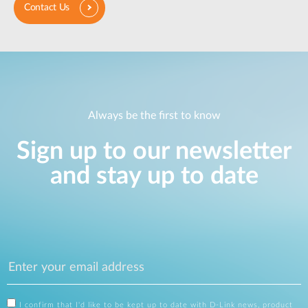
Contact Us
Always be the first to know
Sign up to our newsletter
and stay up to date
I confirm that I'd like to be kept up to date with D-Link news, product