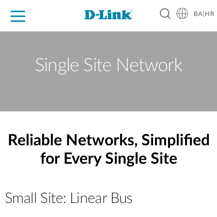
BA|HR
For Home
For Business
For Industry
Support
Resources
Partners
Single Site Network
Reliable Networks, Simplified
for Every Single Site
Small Site: Linear Bus