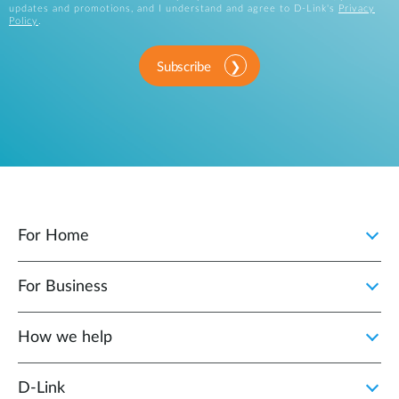
updates and promotions, and I understand and agree to D-Link's
Privacy
Policy
.
Subscribe
For Home
For Business
How we help
D‑Link