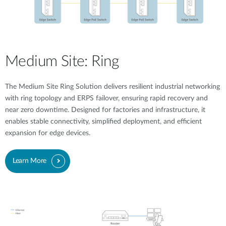
Medium Site: Ring
The Medium Site Ring Solution delivers resilient industrial networking
with ring topology and ERPS failover, ensuring rapid recovery and
near zero downtime. Designed for factories and infrastructure, it
enables stable connectivity, simplified deployment, and efficient
expansion for edge devices.
Learn More