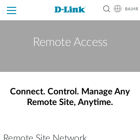
BA|HR
For Home
For Business
For Industry
Support
Resources
Partners
Remote Access
Connect. Control. Manage Any
Remote Site, Anytime.
Remote Site Network