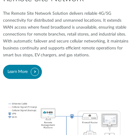
The Remote Site Network Solution delivers reliable 4G/5G
connectivity for distributed and unmanned locations. It extends
WAN access where fixed broadband is unavailable, ensuring stable
connections for remote branches, retail stores, and industrial sites.
With automatic failover and secure cellular networking, it maintains
business continuity and supports efficient remote operations for
smart bus stops, EV chargers, and gas stations.
Learn More