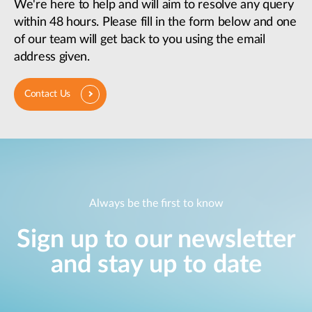
We're here to help and will aim to resolve any query
within 48 hours. Please fill in the form below and one
of our team will get back to you using the email
address given.
Contact Us
Always be the first to know
Sign up to our newsletter
and stay up to date