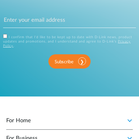
I confirm that I'd like to be kept up to date with D-Link news, product
updates and promotions, and I understand and agree to D-Link's
Privacy
Policy
.
Subscribe
For Home
For Business