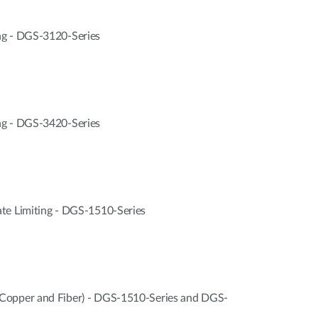
ng - DGS-3120-Series
ng - DGS-3420-Series
te Limiting - DGS-1510-Series
Copper and Fiber) - DGS-1510-Series and DGS-