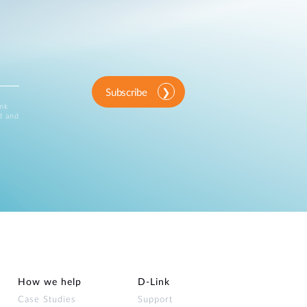
Subscribe
ink
d and
How we help
D‑Link
Case Studies
Support