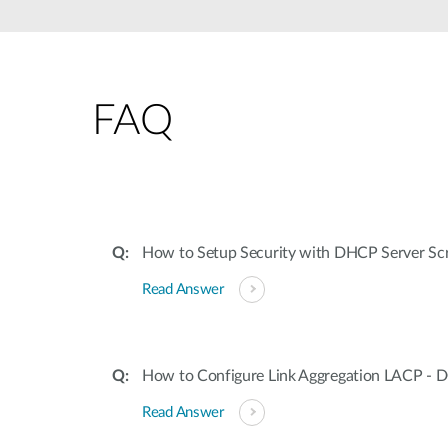
Unmanaged
Switches
PoE
Switches
FAQ
How to Setup Security with DHCP Server Sc
Read Answer
How to Configure Link Aggregation LACP - 
Read Answer