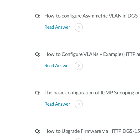
How to configure Asymmetric VLAN in DGS-
Read Answer
How to Configure VLANs – Example (HTTP a
Read Answer
The basic configuration of IGMP Snooping 
Read Answer
How to Upgrade Firmware via HTTP DGS-15