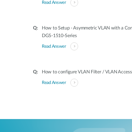
Read Answer
How to Setup - Asymmetric VLAN with a Cor
DGS-1510-Series
Read Answer
How to configure VLAN Filter / VLAN Acces
Read Answer