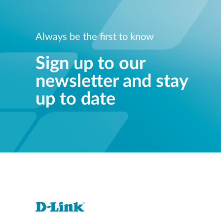
Always be the first to know
Sign up to our
newsletter and stay
up to date