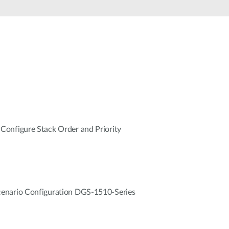
Automation
Smart Pole
onfigure Stack Order and Priority
enario Configuration DGS-1510-Series