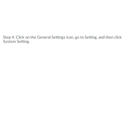
Step 4: Click on the General Settings icon, go to Setting, and then click
System Setting.