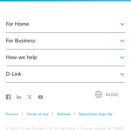
For Home
For Business
How we help
D‑Link
AL|SQ
Privacy
Terms of use
Sitemap
Newsletter Sign‑Up
© 2026 D‑Link (Europe) Ltd. D-Link Adria, II Cvjetno naselje 18, 10000