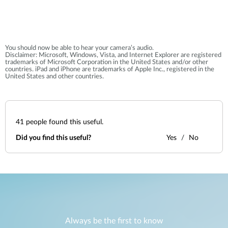
You should now be able to hear your camera’s audio.
Disclaimer: Microsoft, Windows, Vista, and Internet Explorer are registered
trademarks of Microsoft Corporation in the United States and/or other
countries. iPad and iPhone are trademarks of Apple Inc., registered in the
United States and other countries.
41
people found this useful.
Did you find this useful?
Yes
No
Always be the first to know