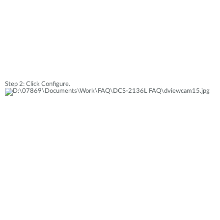
Step 2: Click Configure.