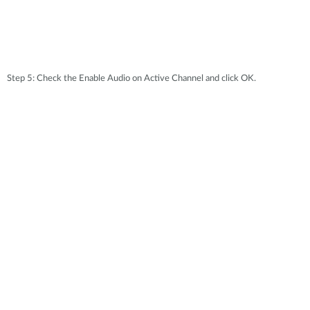
Step 5: Check the Enable Audio on Active Channel and click OK.