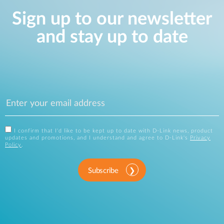
Sign up to our newsletter
and stay up to date
I confirm that I'd like to be kept up to date with D-Link news, product
updates and promotions, and I understand and agree to D-Link's
Privacy
Policy
.
Subscribe