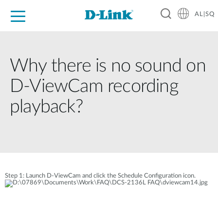
AL|SQ
For Home
For Business
For Industry
Support
Resources
Partners
Why there is no sound on
D-ViewCam recording
playback?
Step 1: Launch D-ViewCam and click the Schedule Configuration icon.