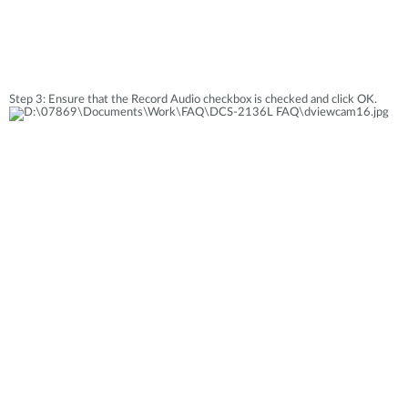
Step 3: Ensure that the Record Audio checkbox is checked and click OK.