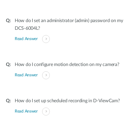
How do I set an administrator (admin) password on my
DCS-6004L?
Read Answer
How do I configure motion detection on my camera?
Read Answer
How do I set up scheduled recording in D-ViewCam?
Read Answer