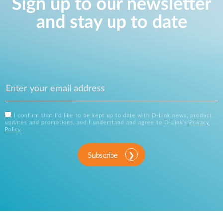
Sign up to our newsletter
and stay up to date
I confirm that I'd like to be kept up to date with D-Link news, product
updates and promotions, and I understand and agree to D-Link's
Privacy
Policy
.
Subscribe