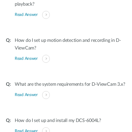
playback?
Read Answer
How do I set up motion detection and recording in D-
ViewCam?
Read Answer
What are the system requirements for D-ViewCam 3.x?
Read Answer
How do I set up and install my DCS-6004L?
Read Answer