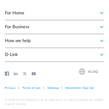
For Home
For Business
How we help
D‑Link
AL|SQ
Privacy
Terms of use
Sitemap
Newsletter Sign‑Up
© 2026 D‑Link (Europe) Ltd. D-Link Adria, II Cvjetno naselje 18, 10000
Zagreb, Croatia