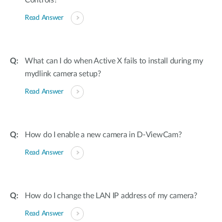
Controls?
Read Answer
What can I do when Active X fails to install during my
mydlink camera setup?
Read Answer
How do I enable a new camera in D-ViewCam?
Read Answer
How do I change the LAN IP address of my camera?
Read Answer