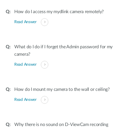
How do I access my mydlink camera remotely?
Read Answer
What do I do if I forget the Admin password for my
camera?
Read Answer
How do I mount my camera to the wall or ceiling?
Read Answer
Why there is no sound on D-ViewCam recording