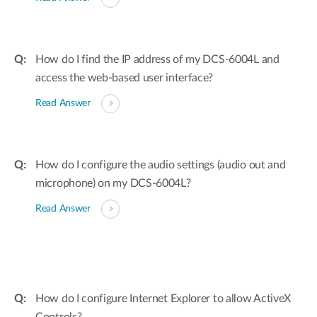
How do I find the IP address of my DCS-6004L and
access the web-based user interface?
Read Answer
How do I configure the audio settings (audio out and
microphone) on my DCS-6004L?
Read Answer
How do I configure Internet Explorer to allow ActiveX