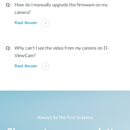
How do I manually upgrade the firmware on my
camera?
Read Answer
Why can't I see the video from my camera on D-
ViewCam?
Read Answer
Always be the first to know