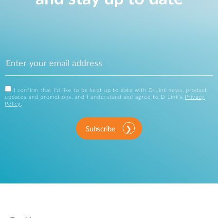
I confirm that I'd like to be kept up to date with D-Link news, product
updates and promotions, and I understand and agree to D-Link's
Privacy
Policy
.
Subscribe