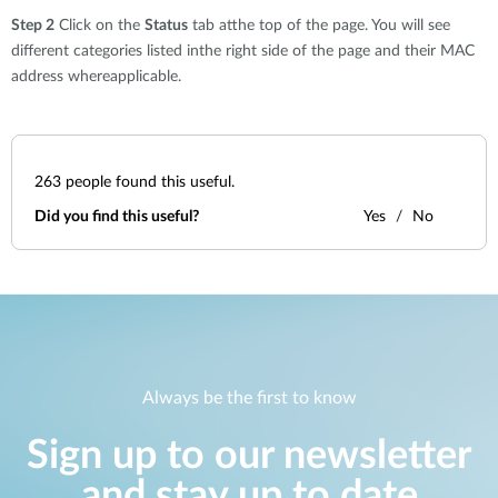
Step 2
Click on the
Status
tab atthe top of the page. You will see
different categories listed inthe right side of the page and their MAC
address whereapplicable.
263
people found this useful.
Did you find this useful?
Yes
No
Always be the first to know
Sign up to our newsletter
and stay up to date