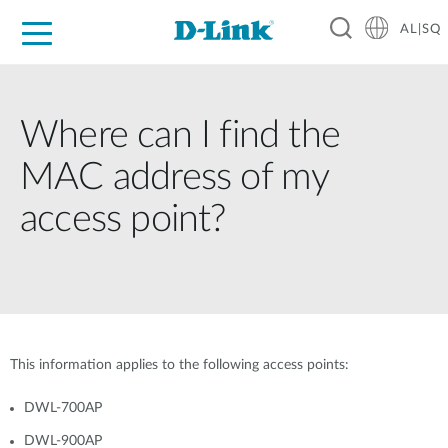
AL|SQ
For Home
For Business
For Industry
Support
Resources
Partners
Where can I find the
MAC address of my
access point?
This information applies to the following access points:
DWL-700AP
DWL-900AP