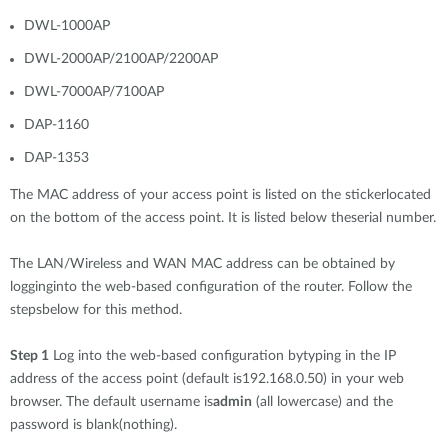
DWL-1000AP
DWL-2000AP/2100AP/2200AP
DWL-7000AP/7100AP
DAP-1160
DAP-1353
The MAC address of your access point is listed on the stickerlocated
on the bottom of the access point. It is listed below theserial number.
The LAN/Wireless and WAN MAC address can be obtained by
logginginto the web-based configuration of the router. Follow the
stepsbelow for this method.
Step 1
Log into the web-based configuration bytyping in the IP
address of the access point (default is192.168.0.50) in your web
browser. The default username is
admin
(all lowercase) and the
password is blank(nothing).