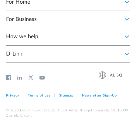
For Home
For Business
How we help
D‑Link
AL|SQ
Privacy
Terms of use
Sitemap
Newsletter Sign‑Up
© 2026 D‑Link (Europe) Ltd. D-Link Adria, II Cvjetno naselje 18, 10000
Zagreb, Croatia