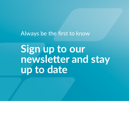
Always be the first to know
Sign up to our
newsletter and stay
up to date