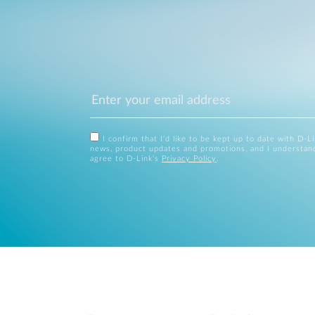
I confirm that I'd like to be kept up to date with D-L
news, product updates and promotions, and I understan
agree to D-Link's
Privacy Policy
.