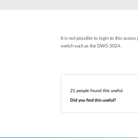
Unmanaged
Switches
PoE
Switches
It is not possible to login to this acce
switch such as the DWS-3024.
21
people found this useful.
Did you find this useful?