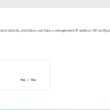
ss point directly, and itdoes not have a management IP address. All confi
Yes
No