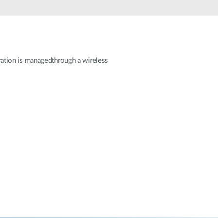
Automation
Smart Pole
guration is managedthrough a wireless