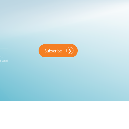
Subscribe
ink
d and