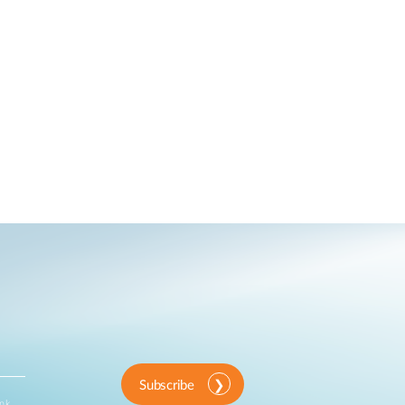
Subscribe
ink