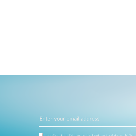
I confirm that I'd like to be kept up to date with D-L