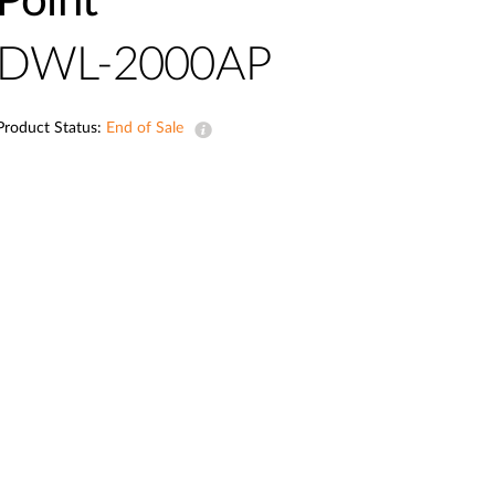
Point
Automation
Smart Pole
DWL-2000AP
Product Status:
End of Sale