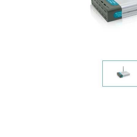
Unmanaged
Switches
PoE
Switches