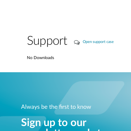
Support
Open support case
No Downloads
Always be the first to know
Sign up to our