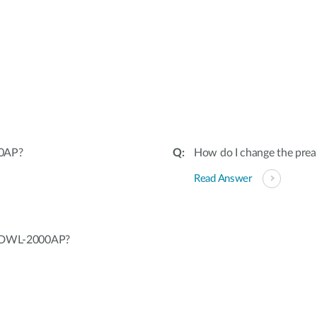
00AP?
How do I change the pr
Read Answer
ng DWL-2000AP?