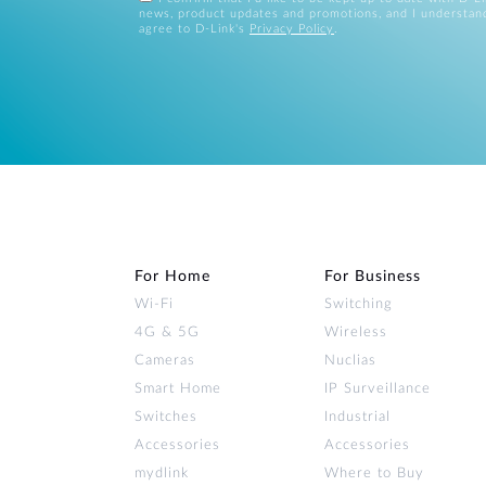
news, product updates and promotions, and I understan
agree to D-Link's
Privacy Policy
.
For Home
For Business
Wi‑Fi
Switching
4G & 5G
Wireless
Cameras
Nuclias
Smart Home
IP Surveillance
Switches
Industrial
Accessories
Accessories
mydlink
Where to Buy