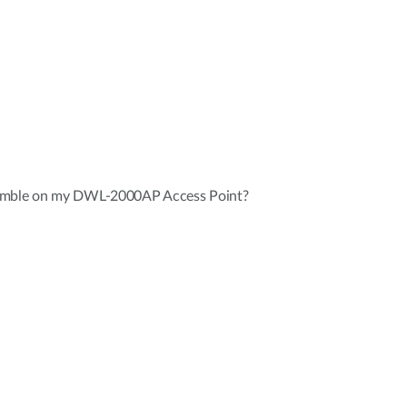
eamble on my DWL-2000AP Access Point?