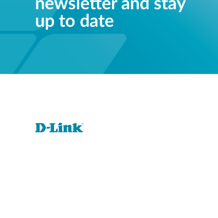
newsletter and stay
up to date