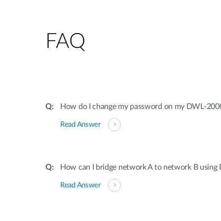
FAQ
How do I change my password on my DWL-20
Read Answer
How can I bridge network A to network B usi
Read Answer