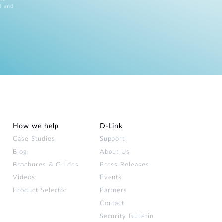
d and
How we help
D‑Link
Case Studies
Support
Blog
About Us
Brochures & Guides
Press Releases
Videos
Events
Product Selector
Partners
Contact
Security Bulletin