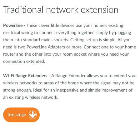
Traditional network extension
Powerline -
These clever little devices use your home’s existing
electrical wiring to connect everything together, simply by plugging
them into standard mains sockets. Getting set-up is simple. All you
need is two PowerLine Adapters or more. Connect one to your home
router and the other into your room socket where you need your
connection extended.
Wi-Fi Range Extenders
- A Range Extender allows you to extend your
wireless networks to areas of the home where the signal may not be
strong enough. Ideal for an inexpensive and simple improvement of
an existing wireless network.
See range