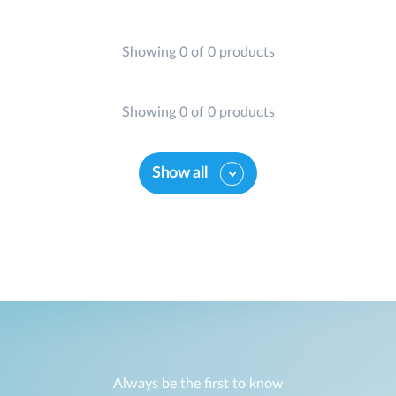
Showing 0 of 0 products
Showing 0 of 0 products
Show all
Always be the first to know