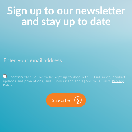
Sign up to our newsletter
and stay up to date
I confirm that I'd like to be kept up to date with D-Link news, product
updates and promotions, and I understand and agree to D-Link's
Privacy
Policy
.
Subscribe