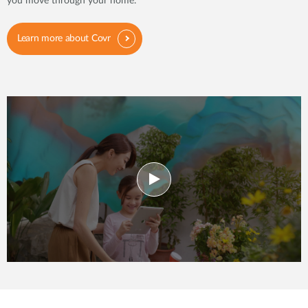
you move through your home.
Learn more about Covr