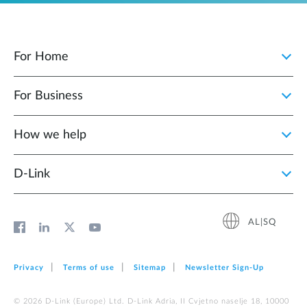
For Home
For Business
How we help
D‑Link
AL|SQ
Privacy
Terms of use
Sitemap
Newsletter Sign‑Up
© 2026 D‑Link (Europe) Ltd. D-Link Adria, II Cvjetno naselje 18, 10000