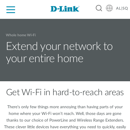
AL|SQ
For Home
For Business
For Industry
Support
Resources
Partners
Whole home Wi-Fi
Extend your network to
your entire home
Get Wi-Fi in hard-to-reach areas
There’s only few things more annoying than having parts of your
home where your Wi-Fi won’t reach. Well, those days are gone
thanks to our choice of PowerLine and Wireless Range Extenders.
These clever little devices have everything you need to quickly, easily