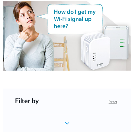
Filter by
Reset