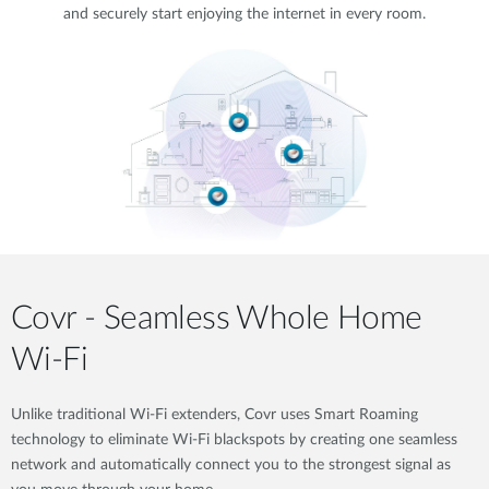
and securely start enjoying the internet in every room.
Covr - Seamless Whole Home
Wi-Fi
Unlike traditional Wi-Fi extenders, Covr uses Smart Roaming
technology to eliminate Wi-Fi blackspots by creating one seamless
network and automatically connect you to the strongest signal as