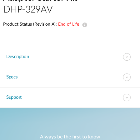
DHP-329AV
Product Status (Revision A):
End of Life
Description
Specs
Support
Always be the first to know