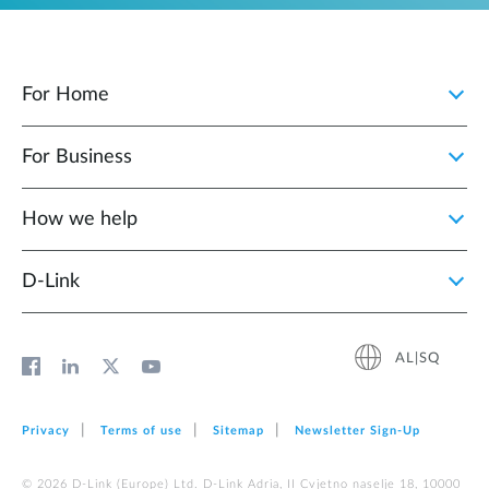
For Home
For Business
How we help
D‑Link
AL|SQ
Privacy
Terms of use
Sitemap
Newsletter Sign‑Up
© 2026 D‑Link (Europe) Ltd. D-Link Adria, II Cvjetno naselje 18, 10000