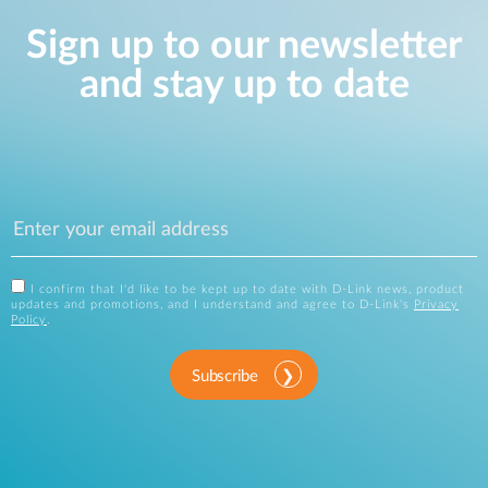
Sign up to our newsletter
and stay up to date
I confirm that I'd like to be kept up to date with D-Link news, product
updates and promotions, and I understand and agree to D-Link's
Privacy
Policy
.
Subscribe