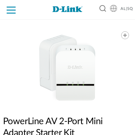
AL|SQ
For Home
For Business
For Industry
Support
Resources
Partners
PowerLine AV 2-Port Mini
Adapter Starter Kit