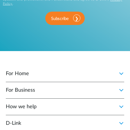
Policy
.
Subscribe
For Home
For Business
How we help
D‑Link