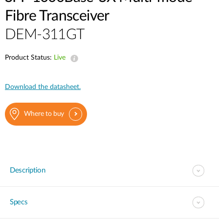
Fibre Transceiver
DEM-311GT
Product Status:
Live
Download the datasheet.
Where to buy
Description
Specs