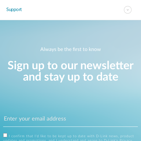
Support
Always be the first to know
Sign up to our newsletter
and stay up to date
I confirm that I'd like to be kept up to date with D-Link news, product
updates and promotions, and I understand and agree to D-Link's
Privacy