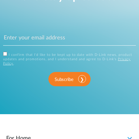
I confirm that I'd like to be kept up to date with D-Link news, product
updates and promotions, and I understand and agree to D-Link's
Privacy
Policy
.
Subscribe
For Home