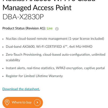
Managed Access Point
DBA-X2830P
Product Status (Revision A1):
Live
Nuclias cloud-based remote management (1-year license included)
Dual-band AX3600, Wi-Fi CERTIFIED 6™, 4x4 MU-MIMO
Zero-Touch Provisioning, cloud-based auto-configuration, unlimited
scalability
Instant alerts, real-time statistics, WPA3 encryption, captive portal
Register for Limited Lifetime Warranty
Download the datasheet.
Where to buy