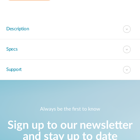
Description
Specs
Support
Always be the first to know
Sign up to our newsletter
and stay up to date