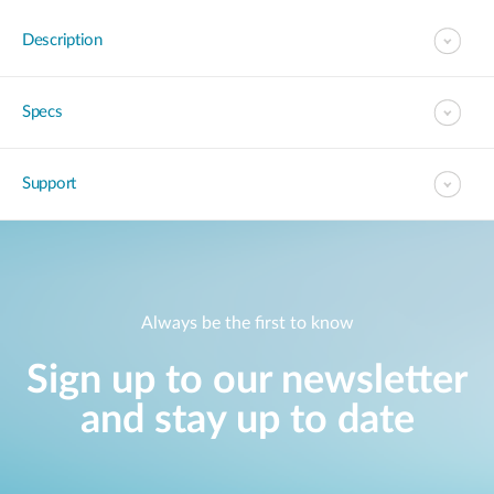
Description
Specs
Support
Always be the first to know
Sign up to our newsletter
and stay up to date