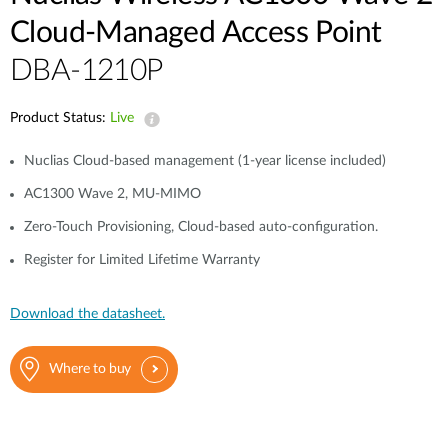
Cloud-Managed Access Point
DBA-1210P
Product Status:
Live
Nuclias Cloud-based management (1-year license included)
AC1300 Wave 2, MU-MIMO
Zero-Touch Provisioning, Cloud-based auto-configuration.
Register for Limited Lifetime Warranty
Download the datasheet.
Where to buy