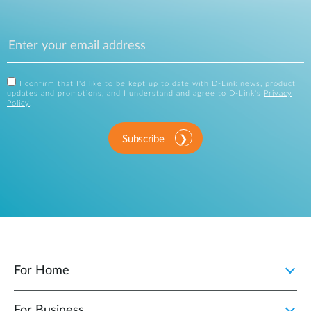
I confirm that I'd like to be kept up to date with D-Link news, product
updates and promotions, and I understand and agree to D-Link's
Privacy
Policy
.
Subscribe
For Home
For Business