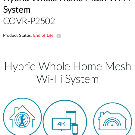
System
COVR-P2502
Product Status:
End of Life
Hybrid Whole Home Mesh
Wi-Fi System