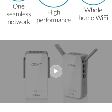
One
Whole
High
seamless
home WiFi
performance
network