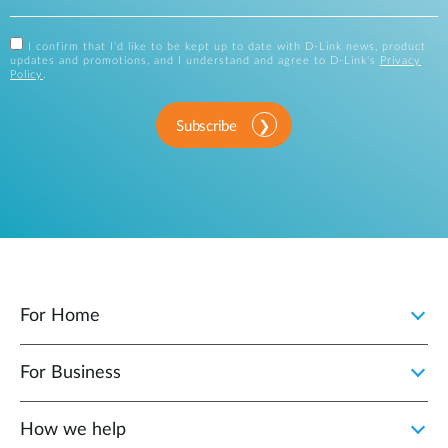
I confirm that I'd like to be kept up to date with D-Link news, product
updates and promotions, and I understand and agree to D-Link's
Privacy
Policy
.
Subscribe
For Home
For Business
How we help