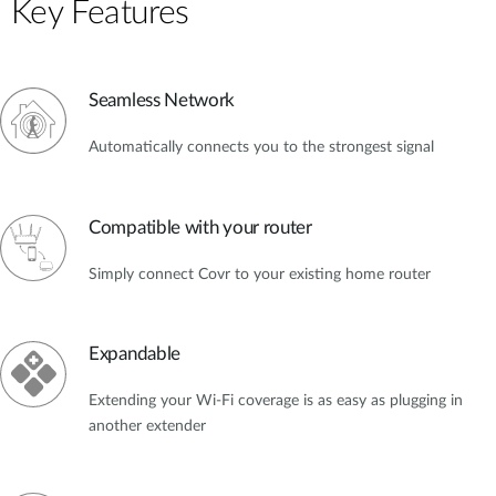
Key Features
Seamless Network
Automatically connects you to the strongest signal
Compatible with your router
Simply connect Covr to your existing home router
Expandable
Extending your Wi-Fi coverage is as easy as plugging in
another extender