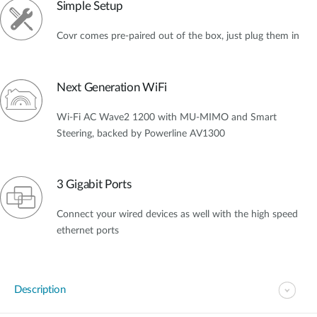
Simple Setup
Covr comes pre-paired out of the box, just plug them in
Next Generation WiFi
Wi-Fi AC Wave2 1200 with MU-MIMO and Smart
Steering, backed by Powerline AV1300
3 Gigabit Ports
Connect your wired devices as well with the high speed
ethernet ports
Description