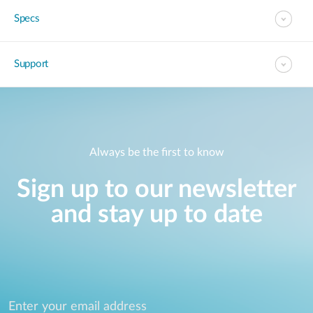
Specs
Support
Always be the first to know
Sign up to our newsletter
and stay up to date