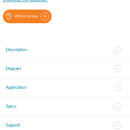
Download the datasheet.
Where to buy
Description
Diagram
Application
Specs
Support