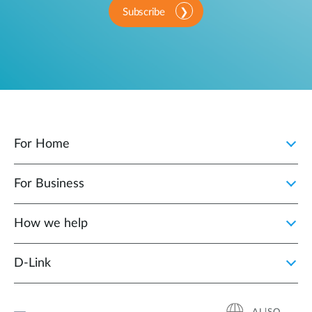
Subscribe
For Home
For Business
How we help
D‑Link