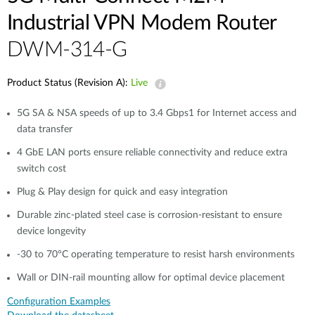
Industrial VPN Modem​ Router
DWM-314-G
Product Status (Revision A):
Live
5G SA & NSA speeds of up to 3.4 Gbps1 for Internet access and
data transfer​
4 GbE LAN ports ensure reliable connectivity and reduce extra
switch cost
Plug & Play design for quick and easy integration​​
Durable zinc-plated steel case is corrosion-resistant to ensure
device longevity​​
-30 to 70°C operating temperature to resist harsh environments​​
Wall or DIN-rail mounting allow for optimal device placement​
Configuration Examples