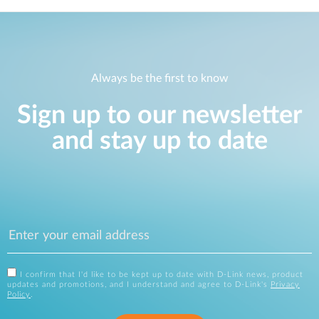
Always be the first to know
Sign up to our newsletter
and stay up to date
I confirm that I'd like to be kept up to date with D-Link news, product
updates and promotions, and I understand and agree to D-Link's
Privacy
Policy
.