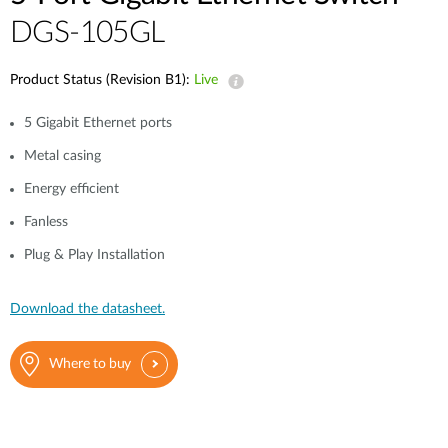
DGS-105GL
Product Status (Revision B1):
Live
5 Gigabit Ethernet ports
Metal casing
Energy efficient
Fanless
Plug & Play Installation
Download the datasheet.
Where to buy