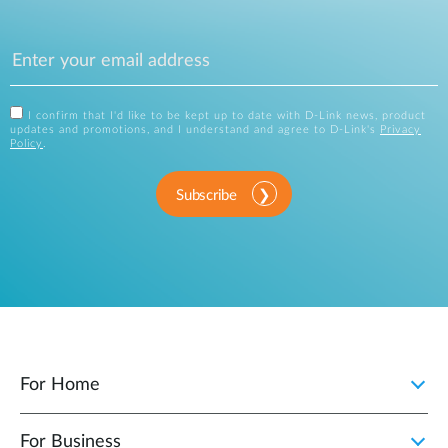
I confirm that I'd like to be kept up to date with D-Link news, product
updates and promotions, and I understand and agree to D-Link's
Privacy
Policy
.
Subscribe
For Home
For Business