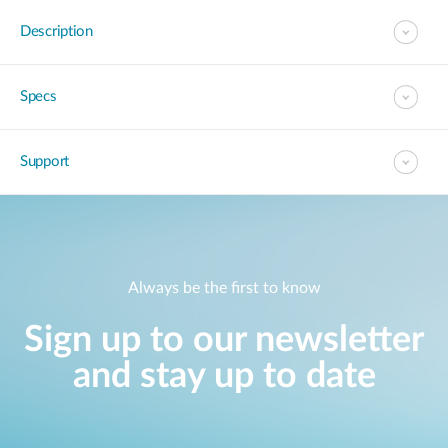
Description
Specs
Support
Always be the first to know
Sign up to our newsletter
and stay up to date