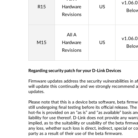
v1.06.
R15
Hardware
US
Belo
Revisions
All A
v1.06.
M15
Hardware
US
Belo
Revisions
Regarding security patch for your D-Link Devices
Firmware updates address the security vulnerabilities in a
will update this continually and we strongly recommend all
updates.
Please note that this is a device beta software, beta firmwa
still undergoing final testing before its official release. T
hot-fix is provided on an “as is” and “as available” basis a
liability for use thereof. D-Link does not provide any war
implied, as to the suitability or usability of the beta firmwa
any loss, whether such loss is direct, indirect, special or 
party as a result of their use of the beta firmware.