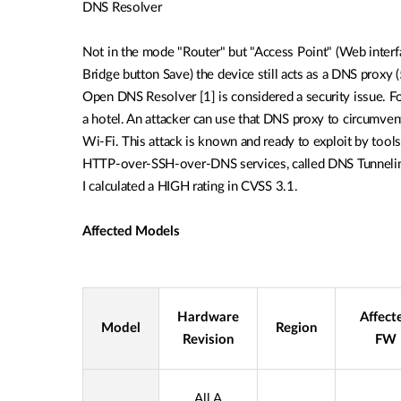
DNS Resolver
Not in the mode "Router" but "Access Point" (Web interf
Bridge button Save) the
device still acts as a DNS proxy
Open
DNS Resolver [1] is considered a security issue. F
a hotel. An attacker can use that DNS proxy to circumve
Wi-Fi.
This attack is known and ready to exploit by
tools
HTTP-over-SSH-over-DNS services,
called DNS Tunnelin
I calculated a HIGH
rating in CVSS 3.1.
Affected Models
Hardware
Affect
Model
Region
Revision
FW
All A