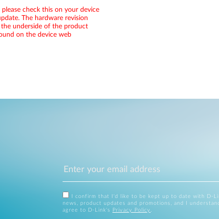
, please check this on your device
pdate. The hardware revision
 the underside of the product
 found on the device web
I confirm that I'd like to be kept up to date with D-L
news, product updates and promotions, and I understan
agree to D-Link's
Privacy Policy
.