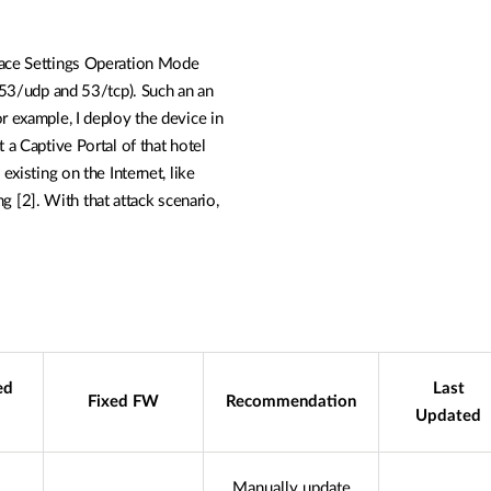
ace
Settings Operation Mode
 (53/udp and 53/tcp). Such an an
or example, I deploy
the device in
nt
a Captive Portal of that hotel
 existing on the Internet, like
g [2]. With that attack scenario,
ed
Last
Fixed FW
Recommendation
Updated
Manually update