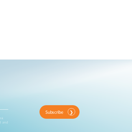
Subscribe
ink
d and