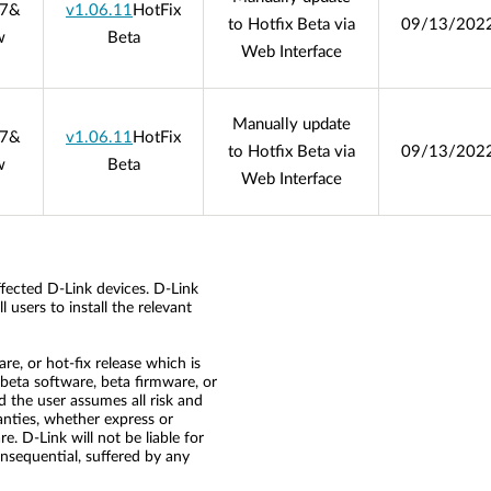
07
&
v1.06.11
HotFix
to Hotfix Beta via
09/13/202
w
Beta
Web Interface
Manually update
07
&
v1.06.11
HotFix
to Hotfix Beta via
09/13/202
w
Beta
Web Interface
ffected D-Link devices. D-Link
 users to install the relevant
re, or hot-fix release which is
he beta software, beta firmware, or
nd the user assumes all risk and
ranties, whether express or
re. D-Link will not be liable for
consequential, suffered by any