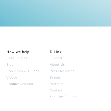
How we help
D‑Link
Case Studies
Support
Blog
About Us
Brochures & Guides
Press Releases
Videos
Events
Product Selector
Partners
Contact
Security Bulletin