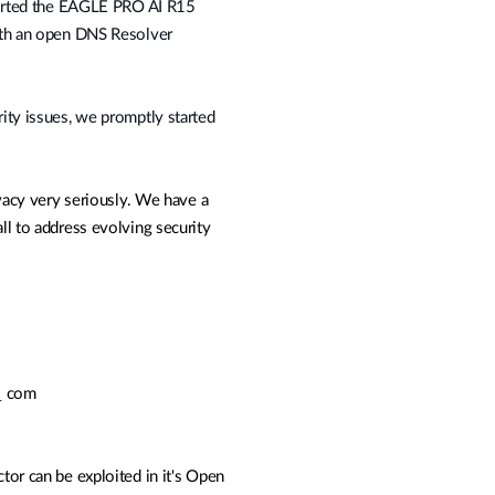
eported the EAGLE PRO AI R15
th an open DNS Resolver
ity issues, we promptly started
vacy very seriously. We have a
l to address evolving security
t_ com
ctor can be exploited in it's Open