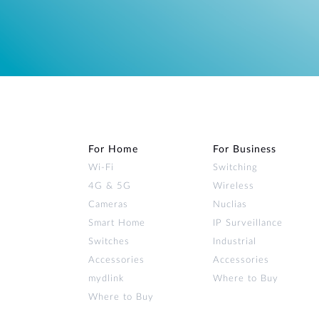
For Home
For Business
Wi‑Fi
Switching
4G & 5G
Wireless
Cameras
Nuclias
Smart Home
IP Surveillance
Switches
Industrial
Accessories
Accessories
mydlink
Where to Buy
Where to Buy