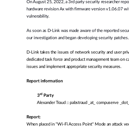
O
n August 25, 2022, a 3rd party security researcher r
Unmanaged
hardware revision Ax with firmware version
v1.06.07 wi
Switches
vulnerability.
PoE
Switches
As soon as D-Link was made aware of the reported secur
our investigation and began developing security patches.
D-Link takes the issues of network security and user pri
dedicated task force and product management team on cal
issues and implement appropriate security measures.
Report information
rd
3
Party
Alexander Traud :: pabstraud _at_ compuserve _do
Report:
When placed in "Wi-Fi Access Point"
Mode
an attack ve