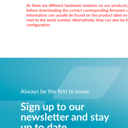
As there are different hardware revisions on our products
before downloading the correct corresponding firmware u
information can usually be found on the product label on
next to the serial number. Alternatively, they can also be
configuration.
Always be the first to know
Sign up to our
newsletter and stay
up to date