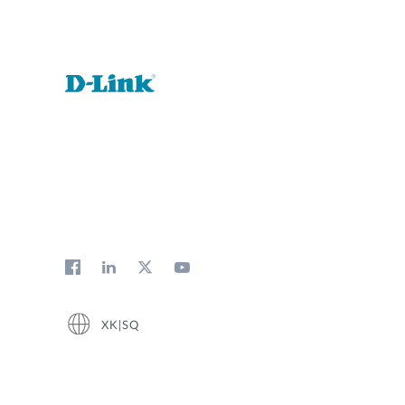
XK|SQ