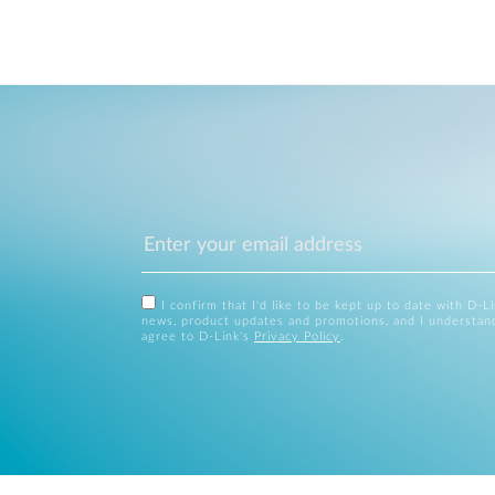
I confirm that I'd like to be kept up to date with D-L
news, product updates and promotions, and I understan
agree to D-Link's
Privacy Policy
.