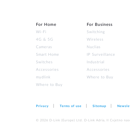
For Home
For Business
Wi‑Fi
Switching
4G & 5G
Wireless
Cameras
Nuclias
Smart Home
IP Surveillance
Switches
Industrial
Accessories
Accessories
mydlink
Where to Buy
Where to Buy
Privacy
Terms of use
Sitemap
Newsle
© 2026 D‑Link (Europe) Ltd. D-Link Adria, II Cvjetno nas