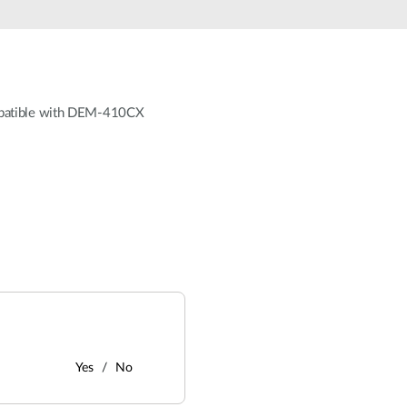
mpatible with DEM-410CX
Yes
No