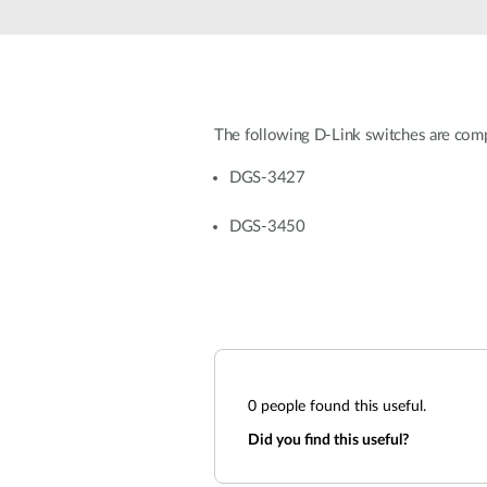
Unmanaged
Switches
PoE
Switches
The following D-Link switches are co
DGS-3427
DGS-3450
0
people found this useful.
Did you find this useful?