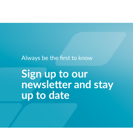
Always be the first to know
Sign up to our
newsletter and stay
up to date