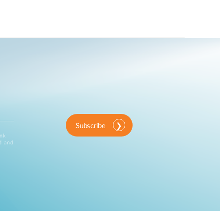
Subscribe
ink
d and