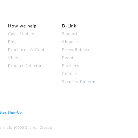
How we help
D‑Link
Case Studies
Support
Blog
About Us
Brochures & Guides
Press Releases
Videos
Events
Product Selector
Partners
Contact
Security Bulletin
tter Sign‑Up
elje 18, 10000 Zagreb, Croatia