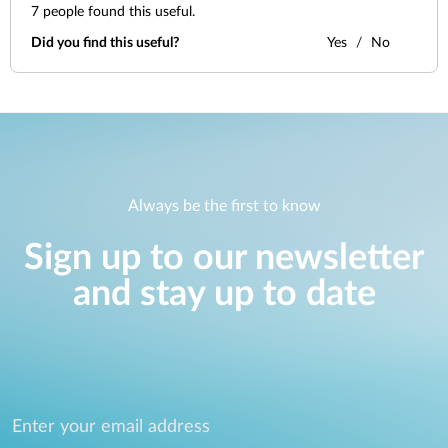
7
people found this useful.
Did you find this useful?
Yes
No
Always be the first to know
Sign up to our newsletter
and stay up to date