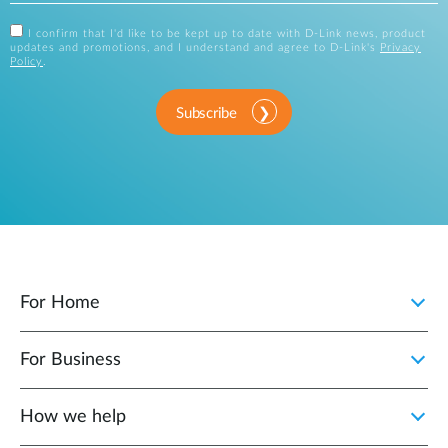
I confirm that I'd like to be kept up to date with D-Link news, product
updates and promotions, and I understand and agree to D-Link's
Privacy
Policy
.
Subscribe
For Home
For Business
How we help