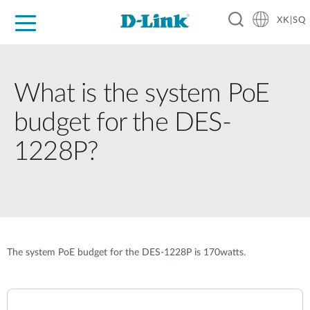
XK|SQ
For Home
For Business
For Industry
Support
Resources
Partners
What is the system PoE
budget for the DES-
1228P?
The system PoE budget for the DES-1228P is 170watts.