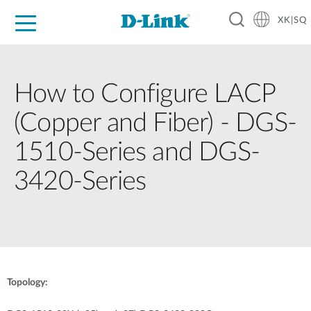
XK|SQ
For Home
For Business
For Industry
Support
Resources
Partners
How to Configure LACP
(Copper and Fiber) - DGS-
1510-Series and DGS-
3420-Series
Topology: