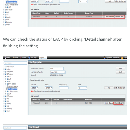
We can check the status of LACP by clicking "
Detail channel
" after
finishing the setting.