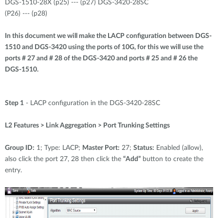
DGS-1510-28X (p25) --- (p27) DGS-3420-28SC
(P26) --- (p28)
In this document we will make the LACP configuration between DGS-
1510 and DGS-3420 using the ports of 10G, for this we will use the
ports # 27 and # 28 of the DGS-3420 and ports # 25 and # 26 the
DGS-1510.
Step 1
- LACP configuration in the DGS-3420-28SC
L2 Features > Link Aggregation > Port Trunking Settings
Group ID:
1; Type: LACP;
Master Port:
27;
Status:
Enabled (allow),
also click the port 27, 28 then click the
“Add”
button to create the
entry.