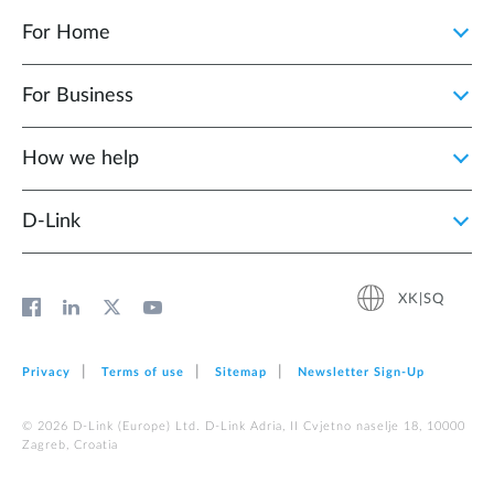
For Home
For Business
How we help
D‑Link
XK|SQ
Privacy
Terms of use
Sitemap
Newsletter Sign‑Up
© 2026 D‑Link (Europe) Ltd. D-Link Adria, II Cvjetno naselje 18, 10000
Zagreb, Croatia