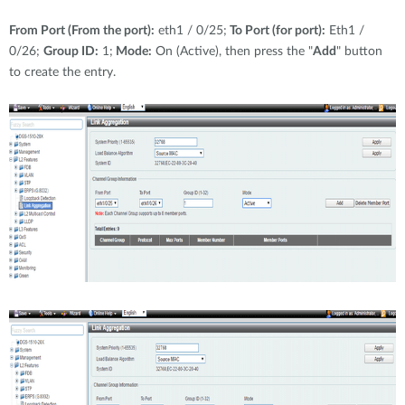
From Port (From the port):
eth1 / 0/25;
To Port (for port):
Eth1 /
0/26;
Group ID:
1;
Mode:
On (Active), then press the "
Add
" button
to create the entry.