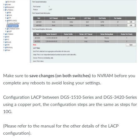
Make sure to
save changes (on both switches)
to NVRAM before you
complete any reboots to avoid losing your settings.
Configuration LACP between DGS-1510-Series and DGS-3420-Series
using a copper port, the configuration steps are the same as steps for
10G.
(Please refer to the manual for the other details of the LACP
configuration).