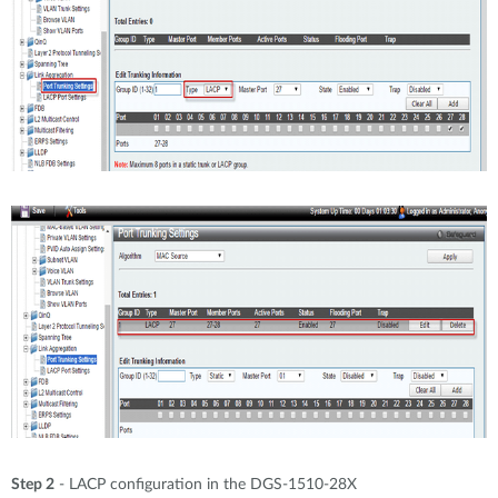
Step 2
- LACP configuration in the DGS-1510-28X