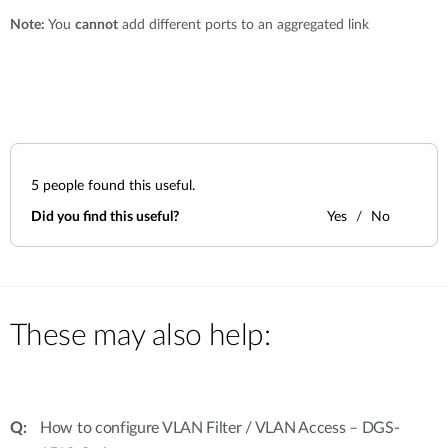
Note:
You
cannot
add different ports to an aggregated link
5
people found this useful.
Did you find this useful?
Yes
No
These may also help:
How to configure VLAN Filter / VLAN Access – DGS-