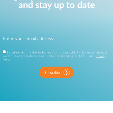
and stay up to date
I confirm that I'd like to be kept up to date with D-Link news, product
updates and promotions, and I understand and agree to D-Link's
Privacy
Policy
.
Subscribe