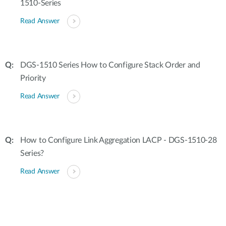
1510-Series
Read Answer
DGS-1510 Series How to Configure Stack Order and
Priority
Read Answer
How to Configure Link Aggregation LACP - DGS-1510-28
Series?
Read Answer