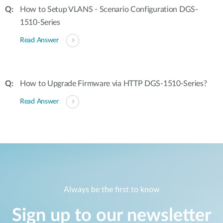
How to Setup VLANS - Scenario Configuration DGS-
1510-Series
Read Answer
How to Upgrade Firmware via HTTP DGS-1510-Series?
Read Answer
Always be the first to know
Sign up to our newsletter