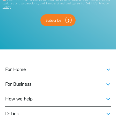
updates and promotions, and I understand and agree to D-Link's
Privacy
Policy
.
Subscribe
For Home
For Business
How we help
D‑Link