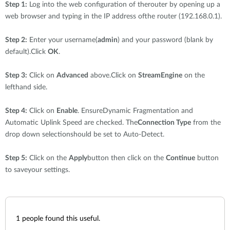
Step 1:
Log into the web configuration of therouter by opening up a
web browser and typing in the IP address ofthe router (192.168.0.1).
Step 2:
Enter your username(
admin
) and your password (blank by
default).Click
OK
.
Step 3:
Click on
Advanced
above.Click on
StreamEngine
on the
lefthand side.
Step 4:
Click on
Enable
. EnsureDynamic Fragmentation and
Automatic Uplink Speed are checked. The
Connection Type
from the
drop down selectionshould be set to Auto-Detect.
Step 5:
Click on the
Apply
button then click on the
Continue
button
to saveyour settings.
1
people found this useful.