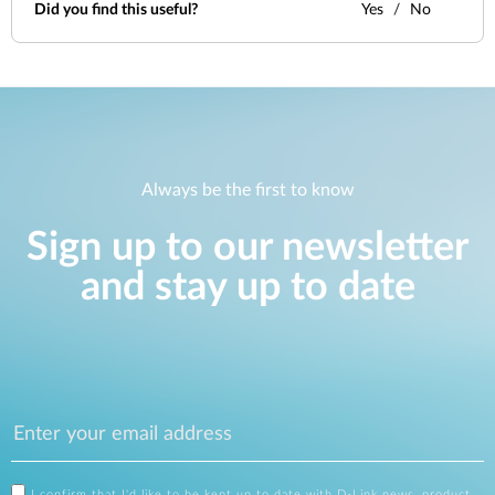
Did you find this useful?
Yes
No
Always be the first to know
Sign up to our newsletter
and stay up to date
I confirm that I'd like to be kept up to date with D-Link news, product