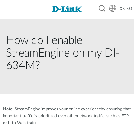
XK|SQ
For Home
For Business
For Industry
Support
Resources
Partners
How do I enable
StreamEngine on my DI-
634M?
Note
: StreamEngine improves your online experienceby ensuring that
important traffic is prioritized over othernetwork traffic, such as FTP
or http Web traffic.