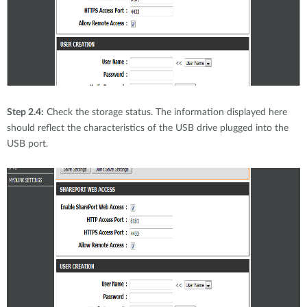
Step 2.4:
Check the storage status. The information displayed here
should reflect the characteristics of the USB drive plugged into the
USB port.