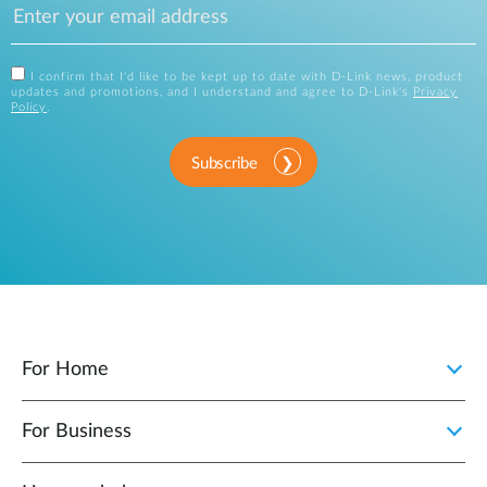
I confirm that I'd like to be kept up to date with D-Link news, product
updates and promotions, and I understand and agree to D-Link's
Privacy
Policy
.
Subscribe
For Home
For Business