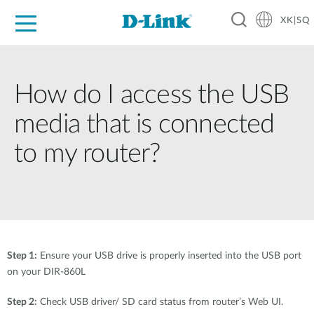
XK|SQ
For Home
For Business
For Industry
Support
Resources
Partners
How do I access the USB
media that is connected
to my router?
Step 1:
Ensure your USB drive is properly inserted into the USB port
on your DIR-860L
Step 2:
Check USB driver/ SD card status from router’s Web UI.