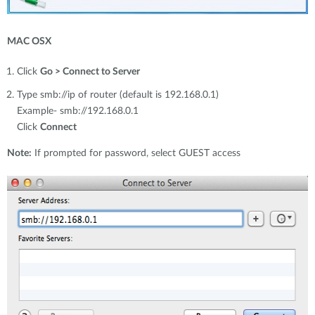
MAC OSX
Click
Go > Connect to Server
Type smb://ip of router (default is 192.168.0.1)
Example- smb://192.168.0.1
Click
Connect
Note:
If prompted for password, select GUEST access