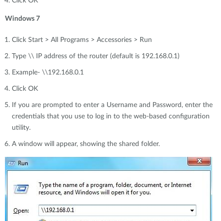
Click OK
Windows 7
Click Start > All Programs > Accessories > Run
Type \\ IP address of the router (default is 192.168.0.1)
Example- \\192.168.0.1
Click OK
If you are prompted to enter a Username and Password, enter the
credentials that you use to log in to the web-based configuration
utility.
A window will appear, showing the shared folder.