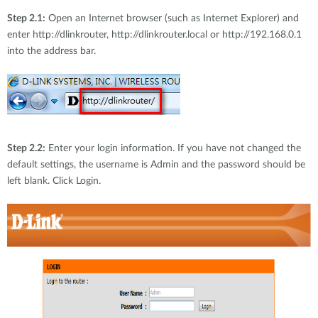
Step 2.1:
Open an Internet browser (such as Internet Explorer) and
enter http://dlinkrouter, http://dlinkrouter.local or http://192.168.0.1
into the address bar.
Step 2.2:
Enter your login information. If you have not changed the
default settings, the username is Admin and the password should be
left blank. Click Login.