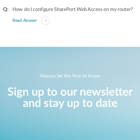
How do I configure SharePort Web Access on my router?
Read Answer
Always be the first to know
Sign up to our newsletter
and stay up to date