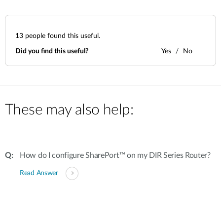
13
people found this useful.
Did you find this useful?
Yes
No
These may also help:
How do I configure SharePort™ on my DIR Series Router?
Read Answer