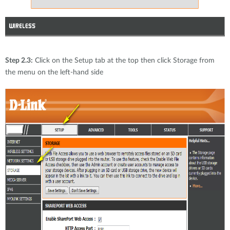
Step 2.3:
Click on the Setup tab at the top then click Storage from
the menu on the left-hand side