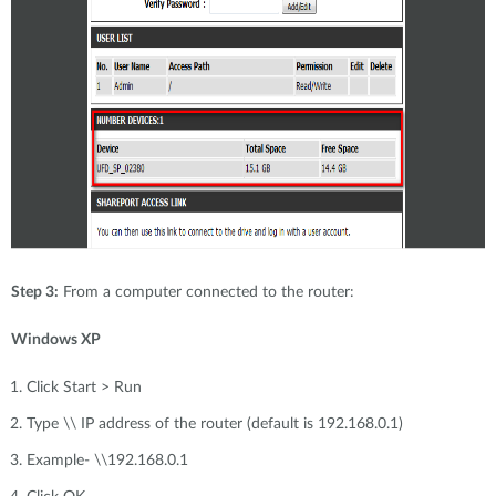
Step 3:
From a computer connected to the router:
Windows XP
Click Start > Run
Type \\ IP address of the router (default is 192.168.0.1)
Example- \\192.168.0.1