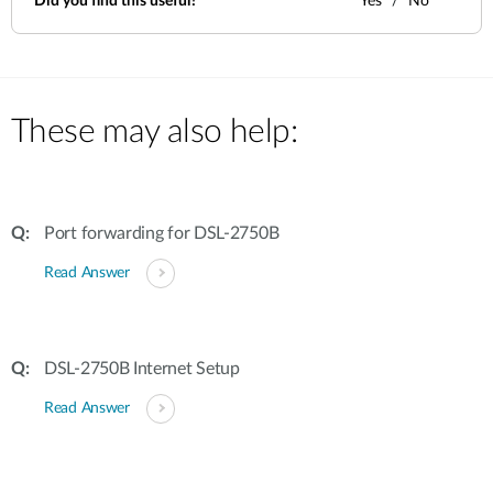
Did you find this useful?
Yes
No
These may also help:
Port forwarding for DSL-2750B
Read Answer
DSL-2750B Internet Setup
Read Answer