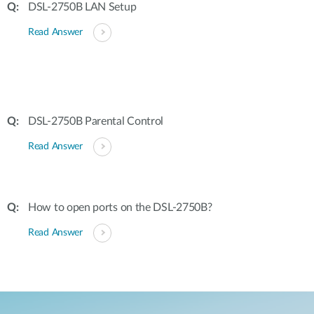
DSL-2750B LAN Setup
Read Answer
DSL-2750B Parental Control
Read Answer
How to open ports on the DSL-2750B?
Read Answer