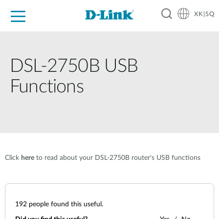
XK|SQ
For Home
For Business
For Industry
Support
Resources
Partners
DSL-2750B USB
Functions
Click
here
to read about your DSL-2750B router's USB functions
192
people found this useful.