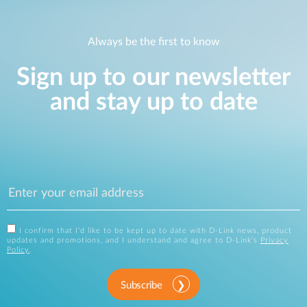
Always be the first to know
Sign up to our newsletter
and stay up to date
I confirm that I'd like to be kept up to date with D-Link news, product
updates and promotions, and I understand and agree to D-Link's
Privacy
Policy
.
Subscribe