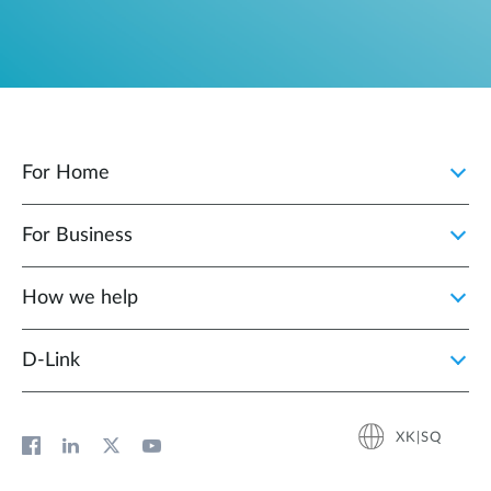
For Home
For Business
How we help
D‑Link
XK|SQ