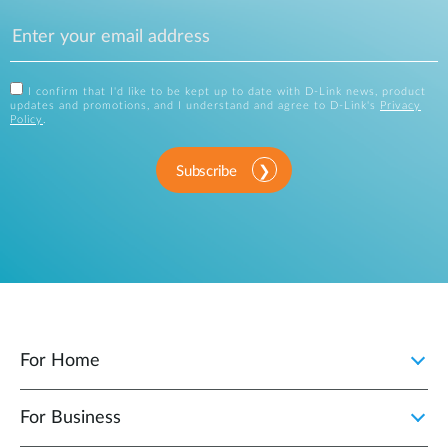
I confirm that I'd like to be kept up to date with D-Link news, product
updates and promotions, and I understand and agree to D-Link's
Privacy
Policy
.
Subscribe
For Home
For Business