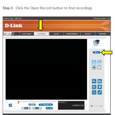
Step 3
- Click the Open Record button to find recordings