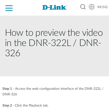
XK|SQ
For Home
For Business
For Industry
Support
Resources
Partners
How to preview the video
in the DNR-322L / DNR-
326
Step 1
- Access the web configuration interface of the DNR-322L /
DNR-326
Step 2
- Click the Playback tab.