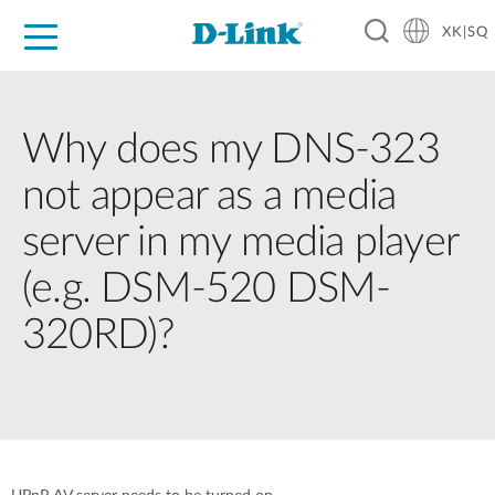
XK|SQ
For Home
For Business
For Industry
Support
Resources
Partners
Why does my DNS-323
not appear as a media
server in my media player
(e.g. DSM-520 DSM-
320RD)?