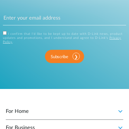
I confirm that I'd like to be kept up to date with D-Link news, product
updates and promotions, and I understand and agree to D-Link's
Privacy
Policy
.
Subscribe
For Home
For Business