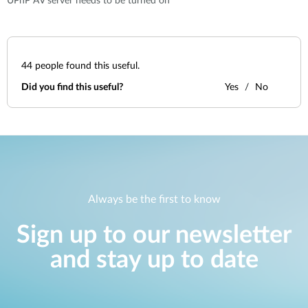
UPnP AV server needs to be turned on
44
people found this useful.
Did you find this useful?
Yes
No
Always be the first to know
Sign up to our newsletter
and stay up to date