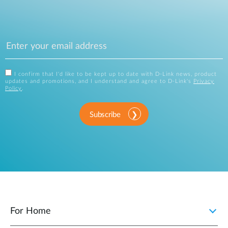
I confirm that I'd like to be kept up to date with D-Link news, product
updates and promotions, and I understand and agree to D-Link's
Privacy
Policy
.
Subscribe
For Home