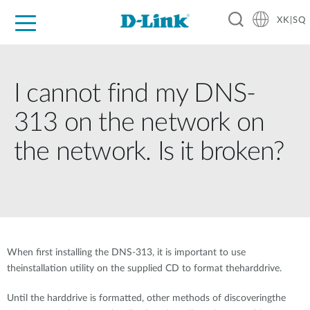
XK|SQ
For Home
For Business
For Industry
Support
Resources
Partners
I cannot find my DNS-
313 on the network on
the network. Is it broken?
When first installing the DNS-313, it is important to use
theinstallation utility on the supplied CD to format theharddrive.
Until the harddrive is formatted, other methods of discoveringthe