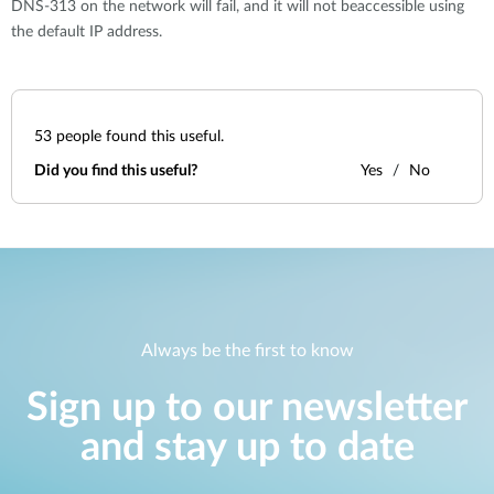
DNS-313 on the network will fail, and it will not beaccessible using
the default IP address.
53
people found this useful.
Did you find this useful?
Yes
No
Always be the first to know
Sign up to our newsletter
and stay up to date