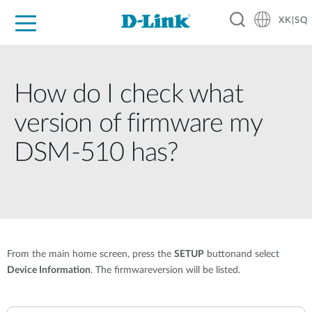
XK|SQ
For Home
For Business
For Industry
Support
Resources
Partners
How do I check what
version of firmware my
DSM-510 has?
From the main home screen, press the
SETUP
buttonand select
Device Information
. The firmwareversion will be listed.