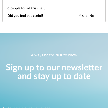
6
people found this useful.
Did you find this useful?
Yes
No
Always be the first to know
Sign up to our newsletter
and stay up to date