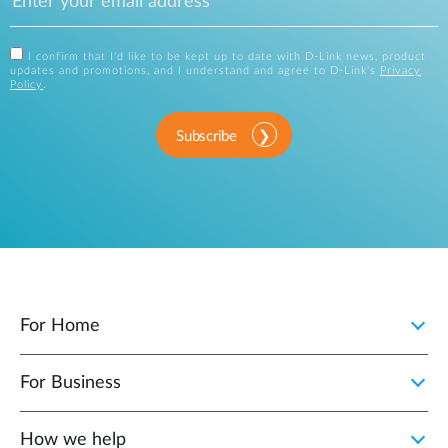
I confirm that I'd like to be kept up to date with D-Link news, product
updates and promotions, and I understand and agree to D-Link's
Privacy
Policy
.
Subscribe
For Home
For Business
How we help