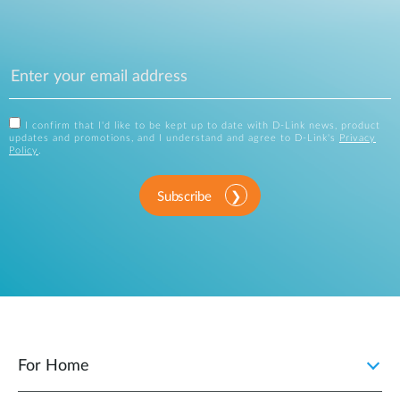
I confirm that I'd like to be kept up to date with D-Link news, product
updates and promotions, and I understand and agree to D-Link's
Privacy
Policy
.
Subscribe
For Home