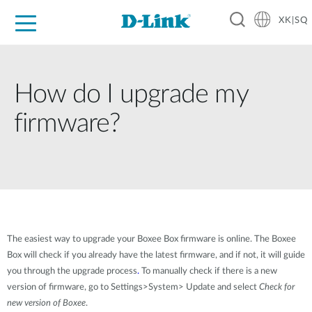
XK|SQ
For Home
For Business
For Industry
Support
Resources
Partners
How do I upgrade my
firmware?
The easiest way to upgrade your Boxee Box firmware is online. The Boxee
Box will check if you already have the latest firmware, and if not, it will guide
you through the upgrade process
.
To manually check if there is a new
version of firmware, go to Settings>System> Update and select
Check for
new version of Boxee
.