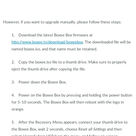
However, if you want to upgrade manually, please follow these steps:
1.
Download the latest Boxee Box firmware at
http://www.boxee.tv/download/boxeebox
. The downloaded file will be
named boxee.iso, and that name must be retained.
2.
Copy the boxee.iso file to a thumb drive. Make sure to properly
eject the thumb drive after copying the file.
3.
Power down the Boxee Box.
4.
Power on the Boxee Box by pressing and holding the power button
for 5-10 seconds. The Boxee Box will then reboot with the logo in
orange.
5.
After the Recovery Menu appears, connect your thumb drive to
the Boxee Box, wait 2 seconds, choose
Reset all Settings
and then