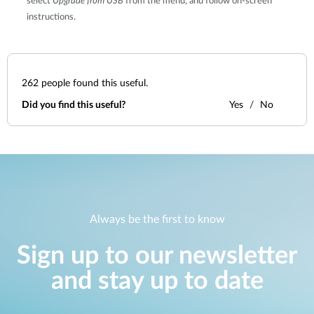
select
Upgrade from USB
from the menu, and follow on-screen
instructions.
262
people found this useful.
Did you find this useful?
Yes
No
Always be the first to know
Sign up to our newsletter
and stay up to date