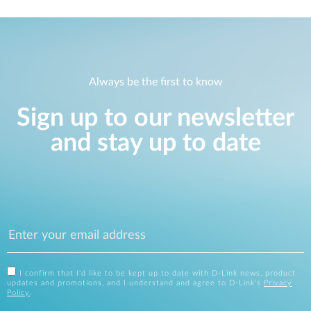
Always be the first to know
Sign up to our newsletter
and stay up to date
I confirm that I'd like to be kept up to date with D-Link news, product
updates and promotions, and I understand and agree to D-Link's
Privacy
Policy
.