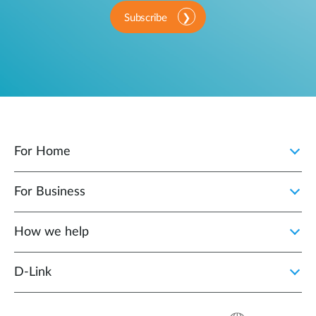
Subscribe
For Home
For Business
How we help
D‑Link