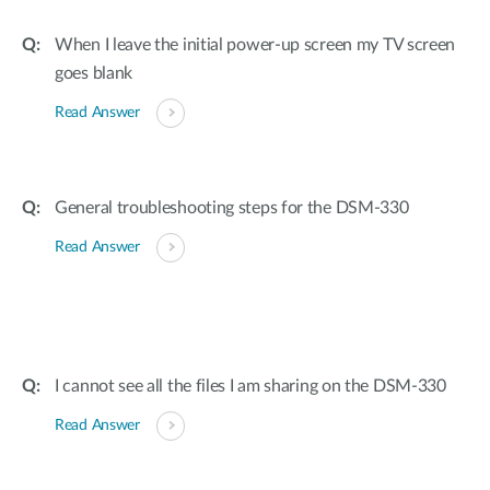
When I leave the initial power-up screen my TV screen
goes blank
Read Answer
General troubleshooting steps for the DSM-330
Read Answer
I cannot see all the files I am sharing on the DSM-330
Read Answer