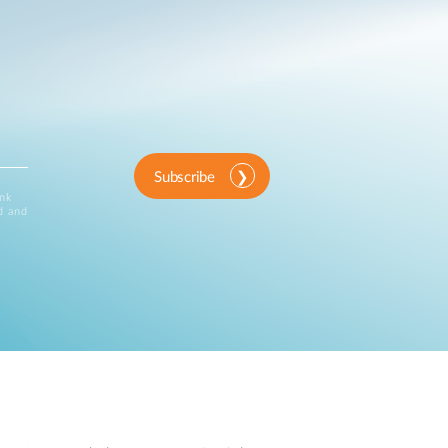
Subscribe
ink
d and