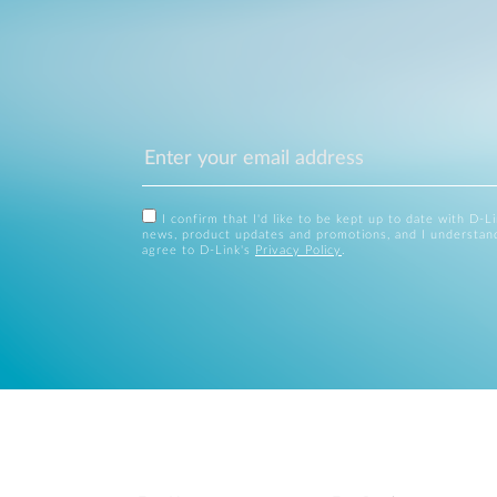
I confirm that I'd like to be kept up to date with D-L
news, product updates and promotions, and I understan
agree to D-Link's
Privacy Policy
.