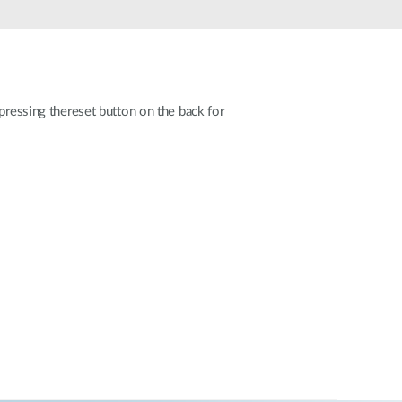
Automation
Smart Pole
pressing thereset button on the back for