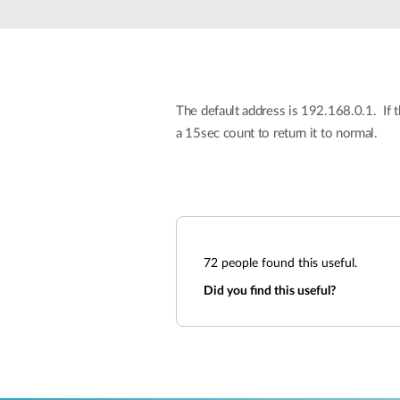
Unmanaged
Switches
PoE
Switches
The default address is 192.168.0.1. If 
a 15sec count to return it to normal.
72
people found this useful.
Did you find this useful?