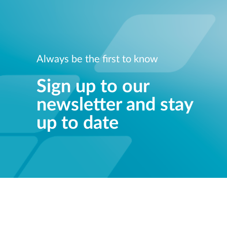
Always be the first to know
Sign up to our
newsletter and stay
up to date