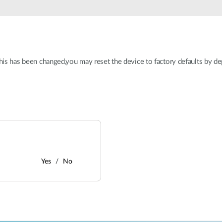
this has been changed,you may reset the device to factory defaults by de
Yes
No