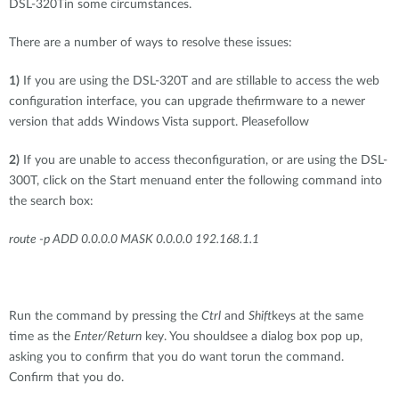
DSL-320Tin some circumstances.
There are a number of ways to resolve these issues:
1)
If you are using the DSL-320T and are stillable to access the web
configuration interface, you can upgrade thefirmware to a newer
version that adds Windows Vista support. Pleasefollow
2)
If you are unable to access theconfiguration, or are using the DSL-
300T, click on the Start menuand enter the following command into
the search box:
route -p ADD 0.0.0.0 MASK 0.0.0.0 192.168.1.1
Run the command by pressing the
Ctrl
and
Shift
keys at the same
time as the
Enter/Return
key. You shouldsee a dialog box pop up,
asking you to confirm that you do want torun the command.
Confirm that you do.