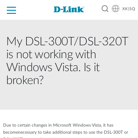
XK|SQ
For Home
For Business
For Industry
Support
Resources
Partners
My DSL-300T/DSL-320T
is not working with
Windows Vista. Is it
broken?
Due to certain changes in Microsoft Windows Vista, it has
becomenecessary to take additional steps to use the DSL-300T or