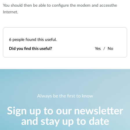
You should then be able to configure the modem and accessthe
Internet.
6
people found this useful.
Did you find this useful?
Yes
No
Always be the first to know
Sign up to our newsletter
and stay up to date