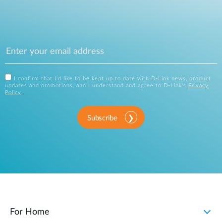
I confirm that I'd like to be kept up to date with D-Link news, product
updates and promotions, and I understand and agree to D-Link's
Privacy
Policy
.
Subscribe
For Home