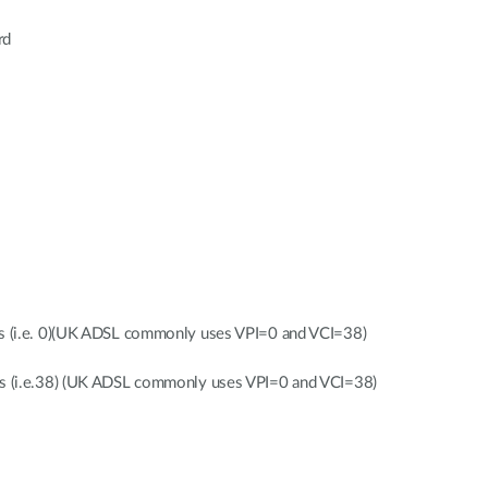
rd
gs (i.e. 0)(UK ADSL commonly uses VPI=0 and VCI=38)
gs (i.e.38) (UK ADSL commonly uses VPI=0 and VCI=38)