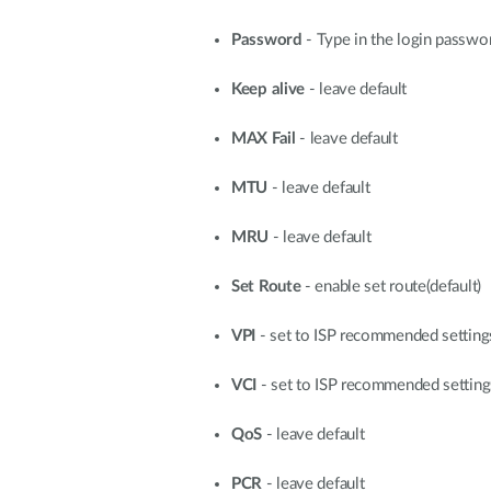
Password
- Type in the login passwo
Keep alive
- leave default
MAX Fail
- leave default
MTU
- leave default
MRU
- leave default
Set Route
- enable set route(default)
VPI
- set to ISP recommended settin
VCI
- set to ISP recommended settin
QoS
- leave default
PCR
- leave default