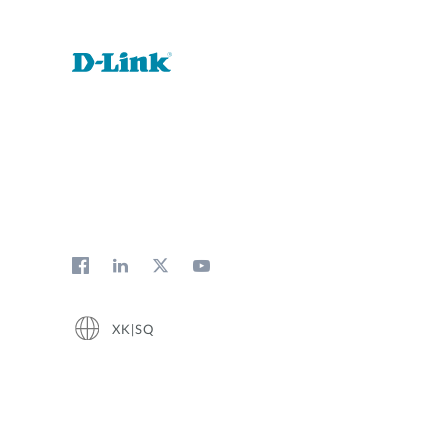
XK|SQ