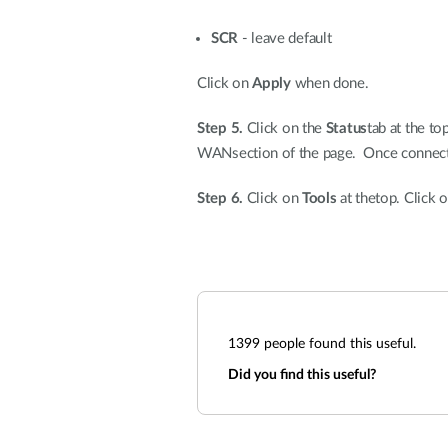
SCR
- leave default
Click on
Apply
when done.
Step 5.
Click on the
Status
tab at the to
WANsection of the page. Once connected
Step 6.
Click on
Tools
at thetop. Click 
1399
people found this useful.
Did you find this useful?