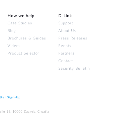
How we help
D‑Link
Case Studies
Support
Blog
About Us
Brochures & Guides
Press Releases
Videos
Events
Product Selector
Partners
Contact
Security Bulletin
tter Sign‑Up
elje 18, 10000 Zagreb, Croatia