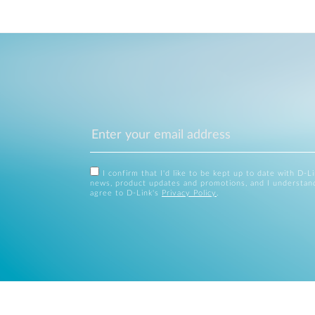
I confirm that I'd like to be kept up to date with D-L
news, product updates and promotions, and I understan
agree to D-Link's
Privacy Policy
.