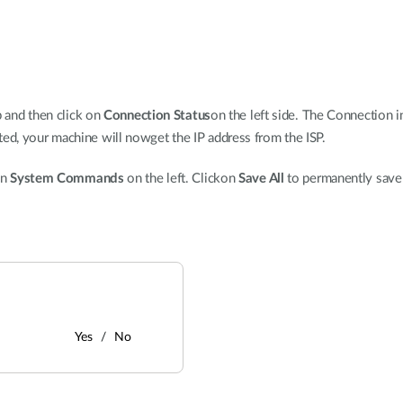
p and then click on
Connection Status
on the left side. The Connection i
, your machine will nowget the IP address from the ISP.
on
System Commands
on the left. Clickon
Save All
to permanently save
Yes
No