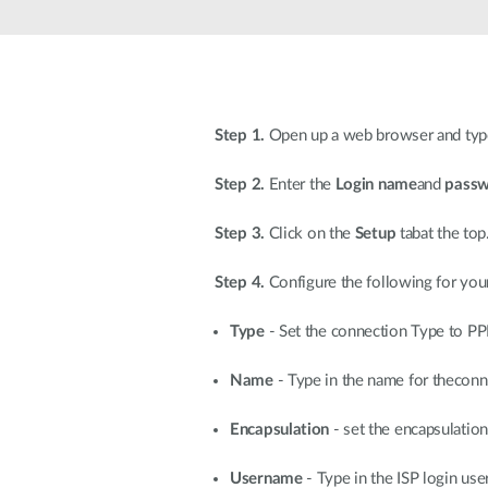
Unmanaged
Switches
PoE
Switches
Step 1.
Open up a web browser and type 
Step 2.
Enter the
Login name
and
pass
Step 3.
Click on the
Setup
tabat the top
Step 4.
Configure the following for you
Type
- Set the connection Type to PP
Name
- Type in the name for theconn
Encapsulation
- set the encapsulati
Username
- Type in the ISP login us