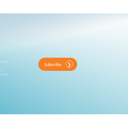
Subscribe
ink
d and