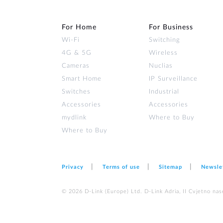
For Home
For Business
Wi‑Fi
Switching
4G & 5G
Wireless
Cameras
Nuclias
Smart Home
IP Surveillance
Switches
Industrial
Accessories
Accessories
mydlink
Where to Buy
Where to Buy
Privacy
Terms of use
Sitemap
Newsle
© 2026 D‑Link (Europe) Ltd. D-Link Adria, II Cvjetno nas