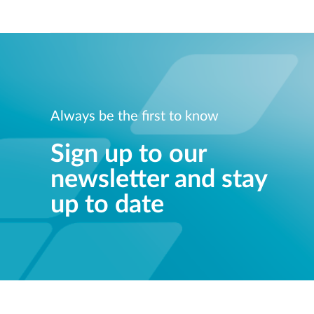
Always be the first to know
Sign up to our
newsletter and stay
up to date