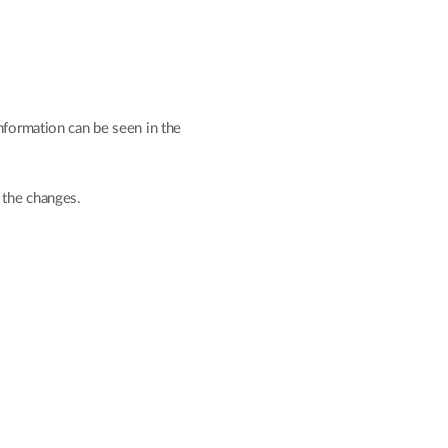
nformation can be seen in the
 the changes.