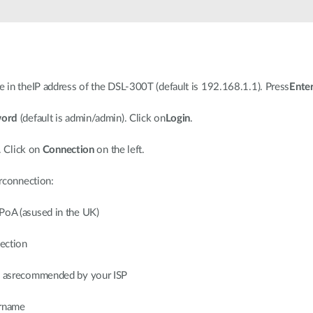
in theIP address of the DSL-300T (default is 192.168.1.1). Press
Ente
word
(default is admin/admin). Click on
Login
.
. Click on
Connection
on the left.
rconnection:
PoA (asused in the UK)
ection
on asrecommended by your ISP
ername