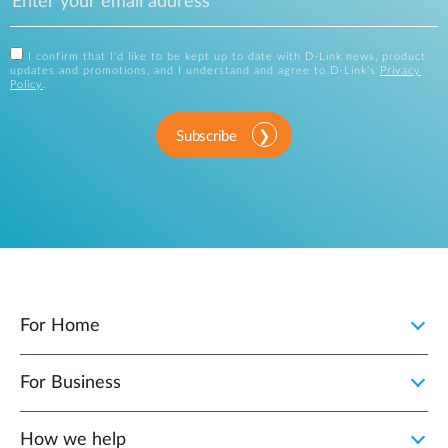
I confirm that I'd like to be kept up to date with D-Link news, product
updates and promotions, and I understand and agree to D-Link's
Privacy
Policy
.
Subscribe
For Home
For Business
How we help