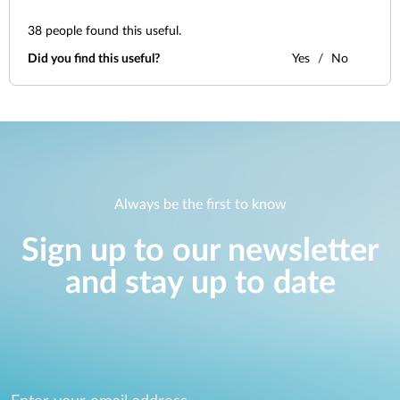
38
people found this useful.
Did you find this useful?
Yes
No
Always be the first to know
Sign up to our newsletter
and stay up to date