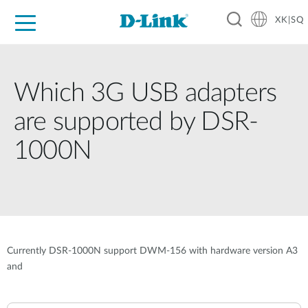
XK|SQ
For Home
For Business
For Industry
Support
Resources
Partners
Which 3G USB adapters
are supported by DSR-
1000N
Currently DSR-1000N support DWM-156 with hardware version A3
and