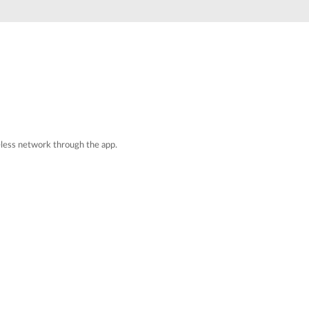
Automation
Smart Pole
reless network through the app.