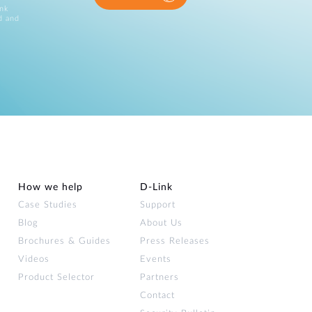
ink
d and
How we help
D‑Link
Case Studies
Support
Blog
About Us
Brochures & Guides
Press Releases
Videos
Events
Product Selector
Partners
Contact