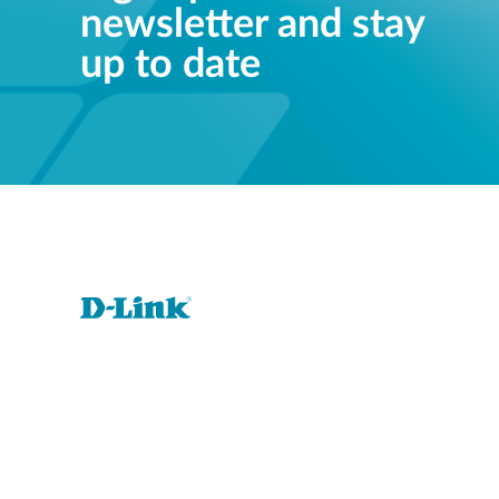
newsletter and stay
up to date