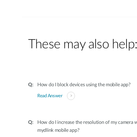
These may also help
How do I block devices using the mobile app?
Read Answer
How do I increase the resolution of my camera 
mydlink mobile app?