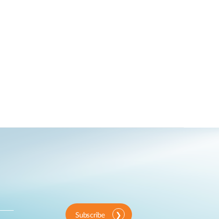
Subscribe