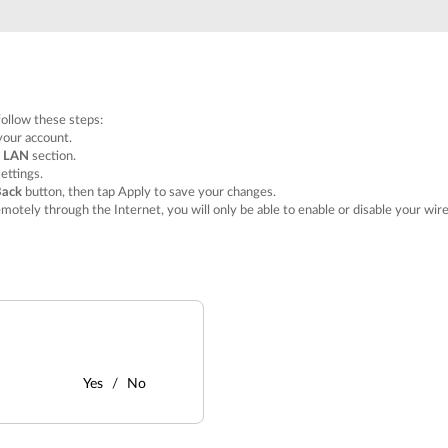
follow these steps:
your account.
e
LAN
section.
ettings.
Back
button, then tap
Apply
to save your changes.
emotely through the Internet, you will only be able to enable or disable your wi
Yes
No