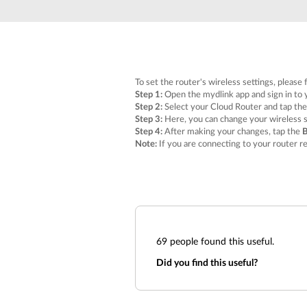
Unmanaged
Switches
PoE
Switches
To set the router's wireless settings, please 
Step 1:
Open the mydlink app and sign in to 
Step 2:
Select your Cloud Router and tap th
Step 3:
Here, you can change your wireless s
Step 4:
After making your changes, tap the
Note:
If you are connecting to your router r
69
people found this useful.
Did you find this useful?