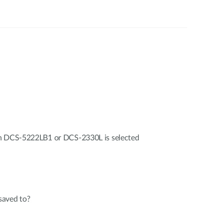
en DCS-5222LB1 or DCS-2330L is selected
saved to?