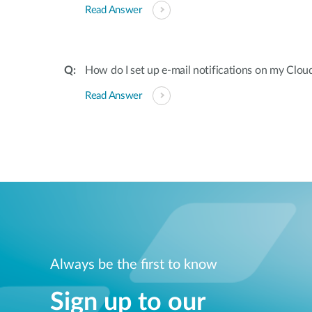
Read Answer
How do I set up e-mail notifications on my Clou
Read Answer
Always be the first to know
Sign up to our