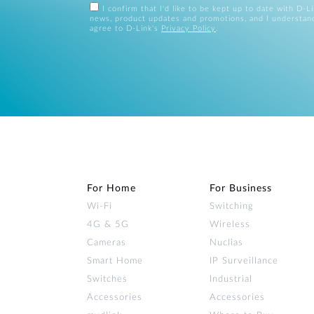
I confirm that I'd like to be kept up to date with D-L
news, product updates and promotions, and I understan
agree to D-Link's
Privacy Policy
.
For Home
For Business
Wi‑Fi
Switching
4G & 5G
Wireless
Cameras
Nuclias
Smart Home
IP Surveillance
Switches
Industrial
Accessories
Accessories