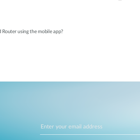
d Router using the mobile app?