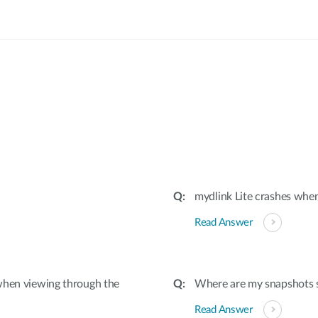
:
mydlink Lite crashes wh
Read Answer
when viewing through the
Where are my snapshots 
Read Answer