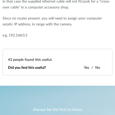
in that case the supplied ethernet cable will not fit.Look for a "cross-
over cable" in a computer accessory shop.
Since no router present, you will need to assign your computer
astatic IP address, in range with the camera.
e.g. 192.168.0.5
43
people found this useful.
Did you find this useful?
Yes
No
Always be the first to know