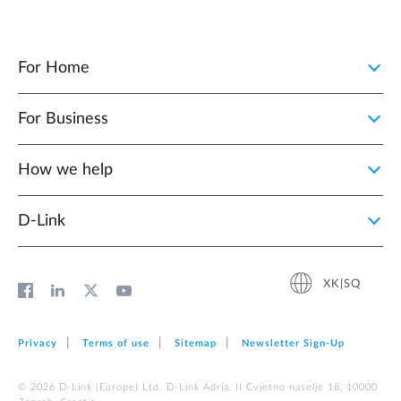
For Home
For Business
How we help
D‑Link
XK|SQ
Privacy
Terms of use
Sitemap
Newsletter Sign‑Up
© 2026 D‑Link (Europe) Ltd. D-Link Adria, II Cvjetno naselje 18, 10000