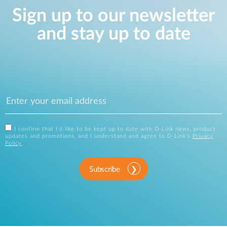
Sign up to our newsletter
and stay up to date
I confirm that I'd like to be kept up to date with D-Link news, product
updates and promotions, and I understand and agree to D-Link's
Privacy
Policy
.
Subscribe