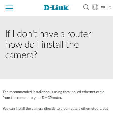
XK|SQ
For Home
For Business
For Industry
Support
Resources
Partners
If I don't have a router
how do I install the
camera?
The recommended installation is using thesupplied ethernet cable
from the camera to your DHCProuter.
You can install the camera directly to a computers ethernetport, but