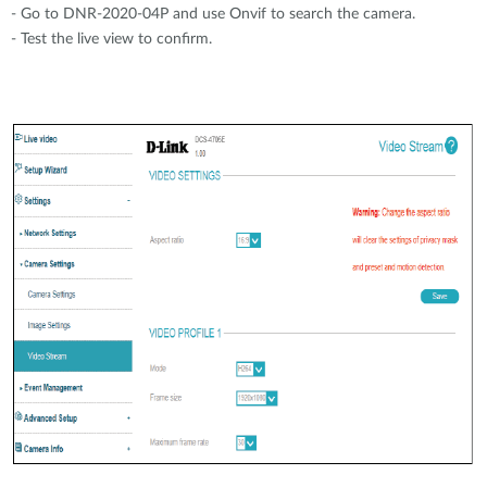
- Go to DNR-2020-04P and use Onvif to search the camera.
- Test the live view to confirm.