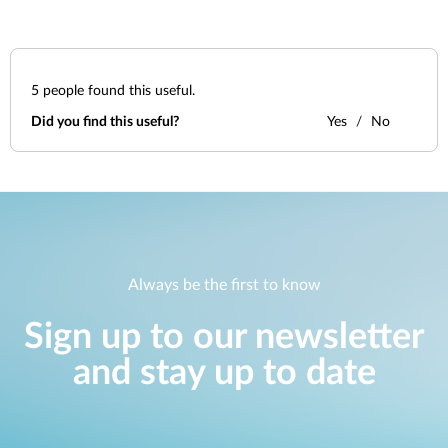
5
people found this useful.
Did you find this useful?
Yes
No
Always be the first to know
Sign up to our newsletter
and stay up to date