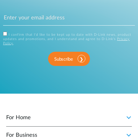
I confirm that I'd like to be kept up to date with D-Link news, product
updates and promotions, and I understand and agree to D-Link's
Privacy
Policy
.
Subscribe
For Home
For Business