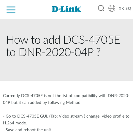
XK|SQ
For Home
For Business
For Industry
Support
Resources
Partners
How to add DCS-4705E
to DNR-2020-04P ?
Currently DCS-4705E is not the list of compatibility with DNR-2020-
04P but it can added by following Method:
- Go to DCS-4705E GUI, (Tab: Video stream ) change video profile to
H.264 mode.
- Save and reboot the unit