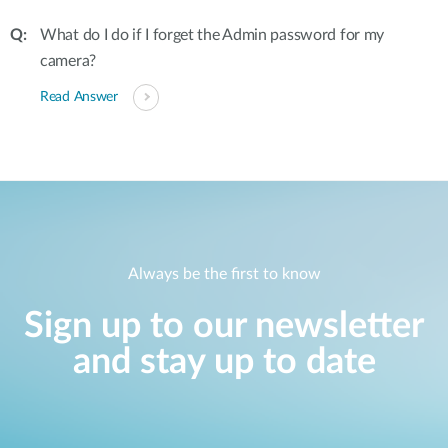
What do I do if I forget the Admin password for my
camera?
Read Answer
Always be the first to know
Sign up to our newsletter
and stay up to date