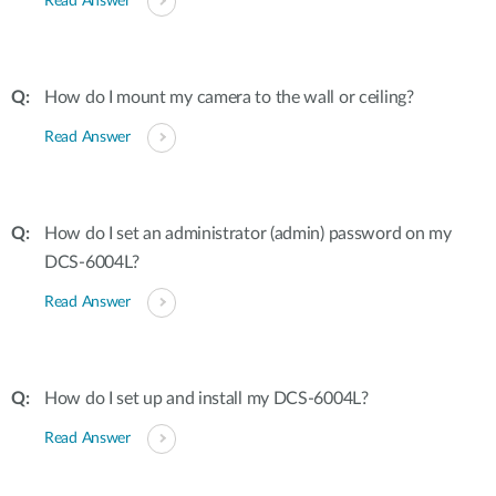
Read Answer
How do I mount my camera to the wall or ceiling?
Read Answer
How do I set an administrator (admin) password on my
DCS-6004L?
Read Answer
How do I set up and install my DCS-6004L?
Read Answer