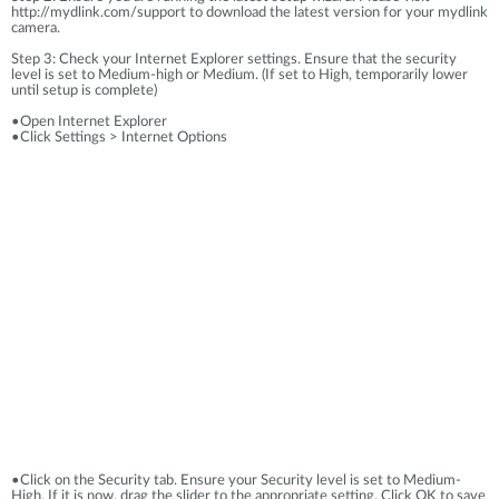
http://mydlink.com/support to download the latest version for your mydlink
camera.
Step 3: Check your Internet Explorer settings. Ensure that the security
level is set to Medium-high or Medium. (If set to High, temporarily lower
until setup is complete)
•Open Internet Explorer
•Click Settings > Internet Options
•Click on the Security tab. Ensure your Security level is set to Medium-
High. If it is now, drag the slider to the appropriate setting. Click OK to save