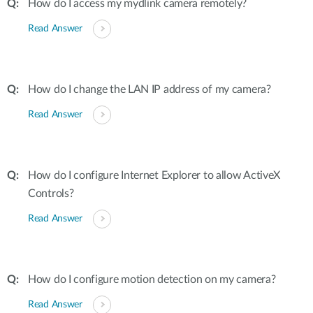
How do I access my mydlink camera remotely?
Read Answer
How do I change the LAN IP address of my camera?
Read Answer
How do I configure Internet Explorer to allow ActiveX
Controls?
Read Answer
How do I configure motion detection on my camera?
Read Answer