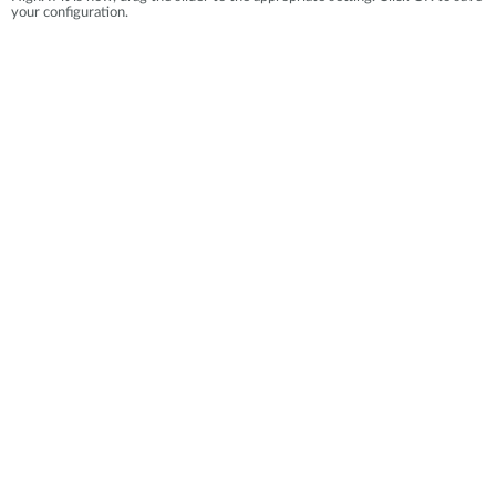
your configuration.