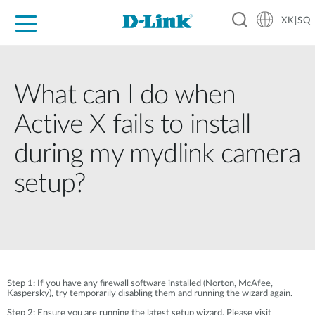
XK|SQ
For Home
For Business
For Industry
Support
Resources
Partners
What can I do when
Active X fails to install
during my mydlink camera
setup?
Step 1: If you have any firewall software installed (Norton, McAfee,
Kaspersky), try temporarily disabling them and running the wizard again.
Step 2: Ensure you are running the latest setup wizard. Please visit