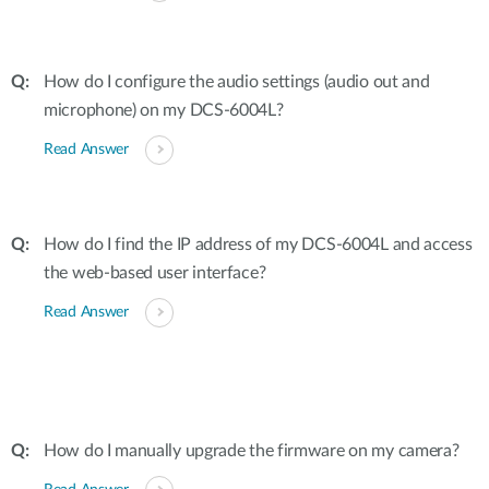
How do I configure the audio settings (audio out and
microphone) on my DCS-6004L?
Read Answer
How do I find the IP address of my DCS-6004L and access
the web-based user interface?
Read Answer
How do I manually upgrade the firmware on my camera?