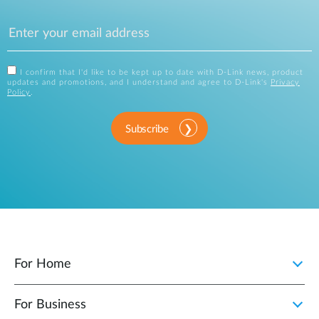
I confirm that I'd like to be kept up to date with D-Link news, product
updates and promotions, and I understand and agree to D-Link's
Privacy
Policy
.
Subscribe
For Home
For Business