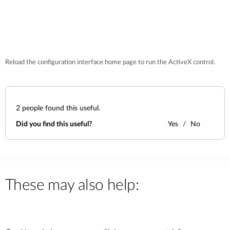
Reload the configuration interface home page to run the ActiveX control.
2
people found this useful.
Did you find this useful?
Yes
No
These may also help: