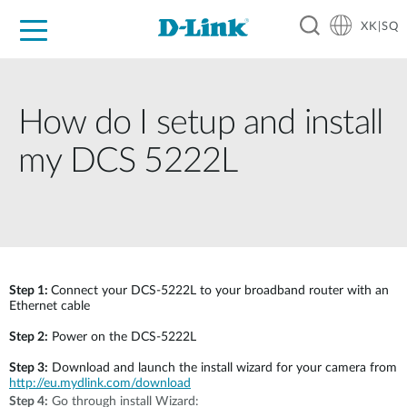
XK|SQ
For Home
For Business
For Industry
Support
Resources
Partners
How do I setup and install
my DCS 5222L
Step 1:
Connect your DCS-5222L to your broadband router with an
Ethernet cable
Step 2:
Power on the DCS-5222L
Step 3:
Download and launch the install wizard for your camera from
http://eu.mydlink.com/download
Step 4:
Go through install Wizard: