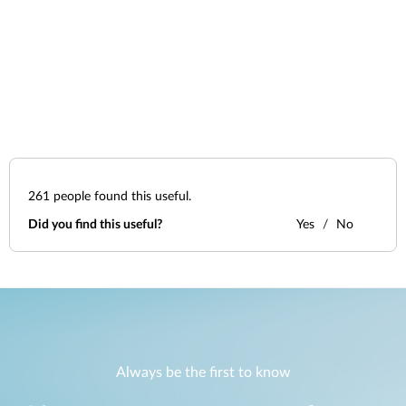
261
people found this useful.
Did you find this useful?
Yes
No
Always be the first to know