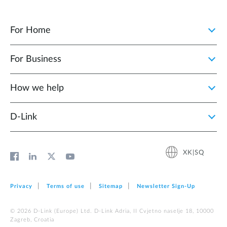
For Home
For Business
How we help
D‑Link
XK|SQ
Privacy
Terms of use
Sitemap
Newsletter Sign‑Up
© 2026 D‑Link (Europe) Ltd. D-Link Adria, II Cvjetno naselje 18, 10000
Zagreb, Croatia