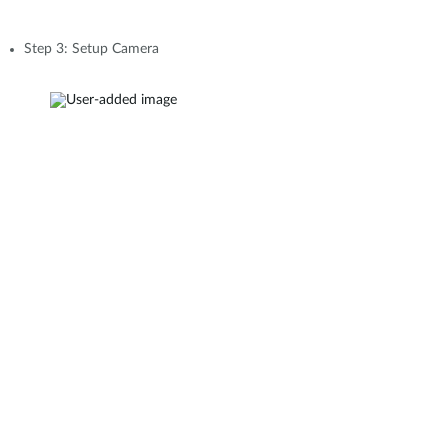
Step 3: Setup Camera