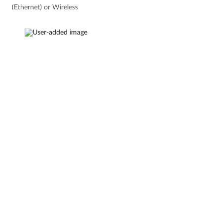
(Ethernet) or Wireless