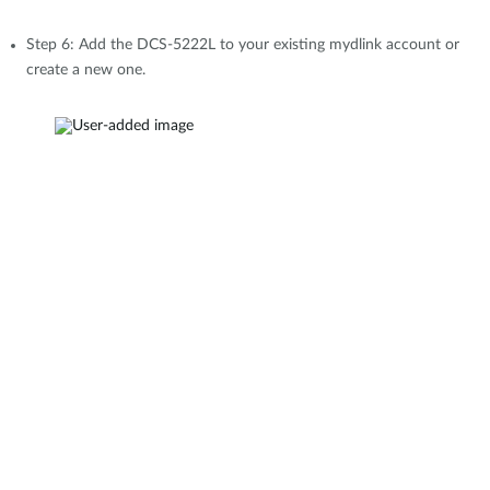
Step 6: Add the DCS-5222L to your existing mydlink account or
create a new one.