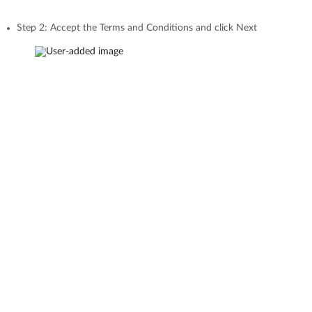
Step 2: Accept the Terms and Conditions and click Next