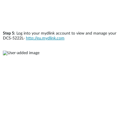
Step 5:
Log into your mydlink account to view and manage your
DCS-5222L-
http://eu.mydlink.com