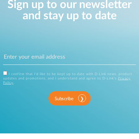
Sign up to our newsletter
and stay up to date
I confirm that I'd like to be kept up to date with D-Link news, product
updates and promotions, and I understand and agree to D-Link's
Privacy
Policy
.
Subscribe