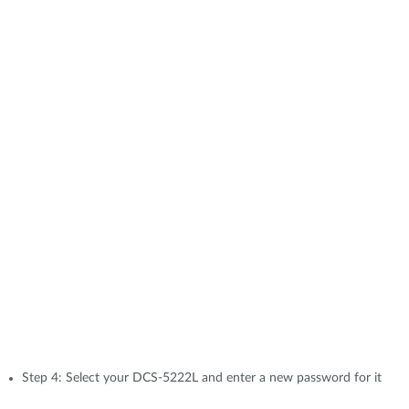
Step 4: Select your DCS-5222L and enter a new password for it