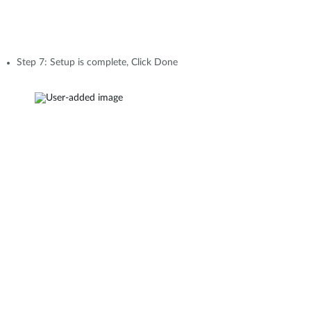
Step 7: Setup is complete, Click Done