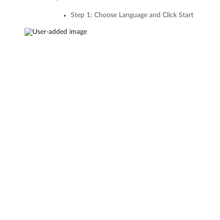
Step 1: Choose Language and Click Start