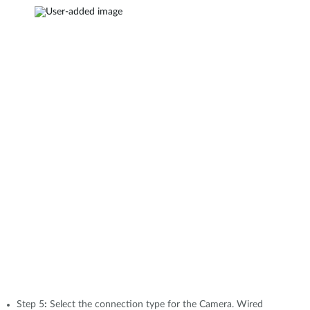
Step 5
:
Select the connection type for the Camera. Wired