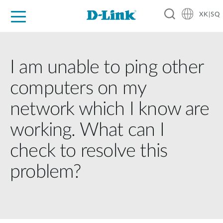
XK|SQ
For Home
For Business
For Industry
Support
Resources
Partners
I am unable to ping other
computers on my
network which I know are
working. What can I
check to resolve this
problem?