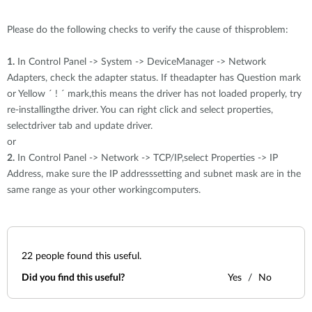
Please do the following checks to verify the cause of thisproblem:
1.
In Control Panel -> System -> DeviceManager -> Network
Adapters, check the adapter status. If theadapter has Question mark
or Yellow ´ ! ´ mark,this means the driver has not loaded properly, try
re-installingthe driver. You can right click and select properties,
selectdriver tab and update driver.
or
2.
In Control Panel -> Network -> TCP/IP,select Properties -> IP
Address, make sure the IP addresssetting and subnet mask are in the
same range as your other workingcomputers.
22
people found this useful.
Did you find this useful?
Yes
No