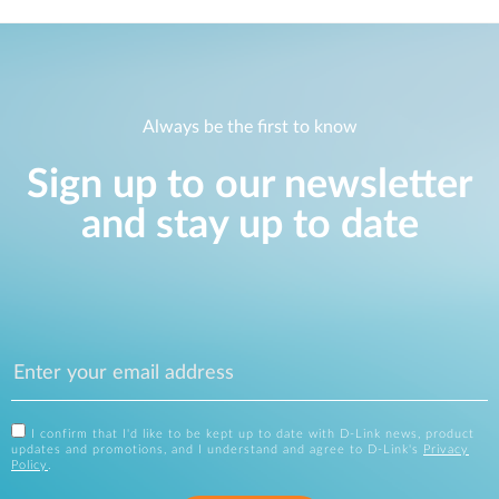
Always be the first to know
Sign up to our newsletter
and stay up to date
I confirm that I'd like to be kept up to date with D-Link news, product
updates and promotions, and I understand and agree to D-Link's
Privacy
Policy
.