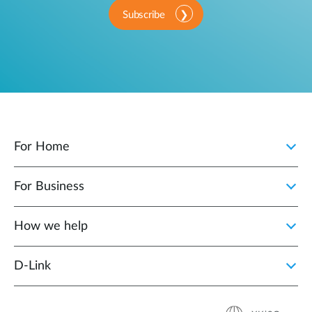
Subscribe
For Home
For Business
How we help
D‑Link