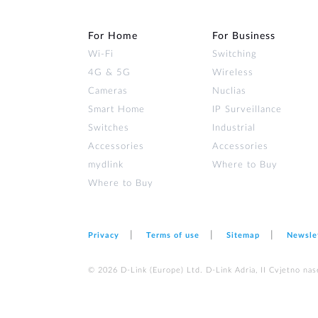
For Home
For Business
Wi‑Fi
Switching
4G & 5G
Wireless
Cameras
Nuclias
Smart Home
IP Surveillance
Switches
Industrial
Accessories
Accessories
mydlink
Where to Buy
Where to Buy
Privacy
Terms of use
Sitemap
Newsle
© 2026 D‑Link (Europe) Ltd. D-Link Adria, II Cvjetno nas