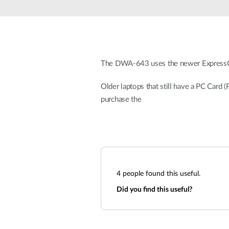
Unmanaged
Switches
PoE
Switches
The DWA-643 uses the newer ExpressCard
Older laptops that still have a PC Card
purchase the
4
people found this useful.
Did you find this useful?