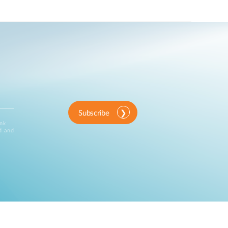
Subscribe
ink
d and