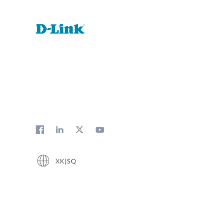
XK|SQ