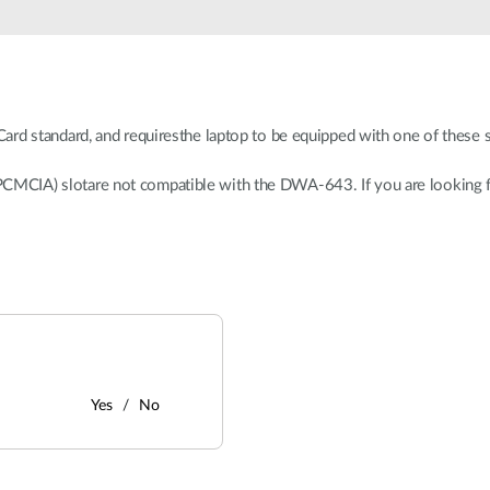
 standard, and requiresthe laptop to be equipped with one of these s
 (PCMCIA) slotare not compatible with the DWA-643. If you are looking 
Yes
No