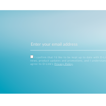
I confirm that I'd like to be kept up to date with D-L
news, product updates and promotions, and I understan
agree to D-Link's
Privacy Policy
.