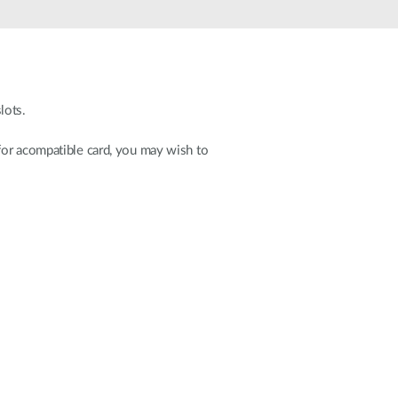
Automation
Smart Pole
lots.
for acompatible card, you may wish to