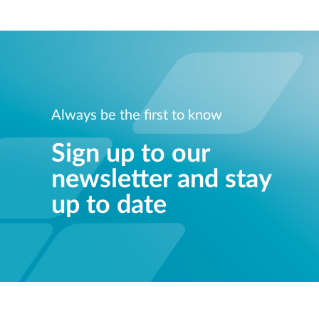
Always be the first to know
Sign up to our
newsletter and stay
up to date