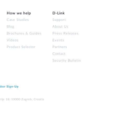
How we help
D‑Link
Case Studies
Support
Blog
About Us
Brochures & Guides
Press Releases
Videos
Events
Product Selector
Partners
Contact
Security Bulletin
tter Sign‑Up
elje 18, 10000 Zagreb, Croatia