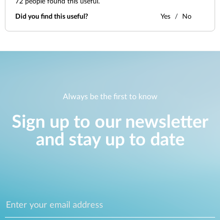
72
people found this useful.
Did you find this useful?
Yes
No
Always be the first to know
Sign up to our newsletter
and stay up to date