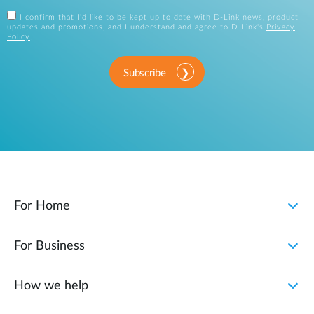
I confirm that I'd like to be kept up to date with D-Link news, product
updates and promotions, and I understand and agree to D-Link's
Privacy
Policy
.
Subscribe
For Home
For Business
How we help