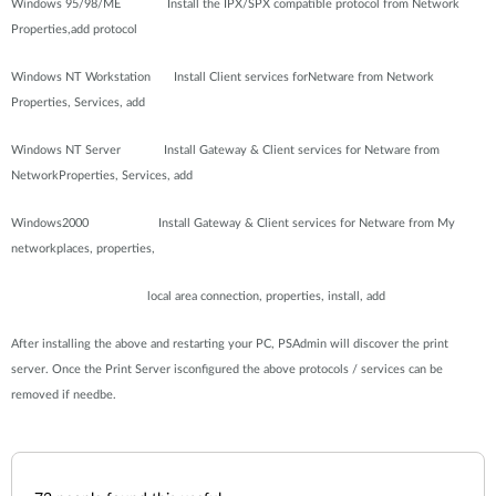
Windows 95/98/ME Install the IPX/SPX compatible protocol from Network
Properties,add protocol
Windows NT Workstation Install Client services forNetware from Network
Properties, Services, add
Windows NT Server Install Gateway & Client services for Netware from
NetworkProperties, Services, add
Windows2000 Install Gateway & Client services for Netware from My
networkplaces, properties,
local area connection, properties, install, add
After installing the above and restarting your PC, PSAdmin will discover the print
server. Once the Print Server isconfigured the above protocols / services can be
removed if needbe.