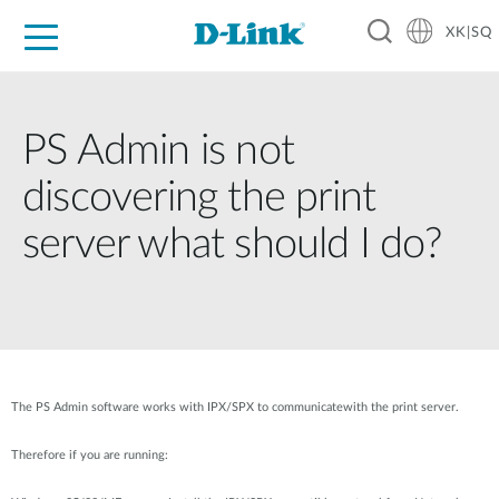
XK|SQ
For Home
For Business
For Industry
Support
Resources
Partners
PS Admin is not
discovering the print
server what should I do?
The PS Admin software works with IPX/SPX to communicatewith the print server.
Therefore if you are running: