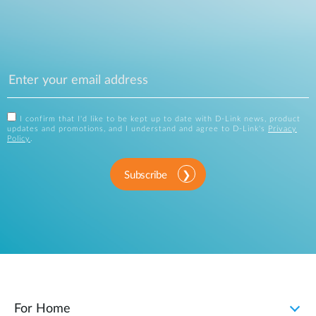
I confirm that I'd like to be kept up to date with D-Link news, product
updates and promotions, and I understand and agree to D-Link's
Privacy
Policy
.
Subscribe
For Home