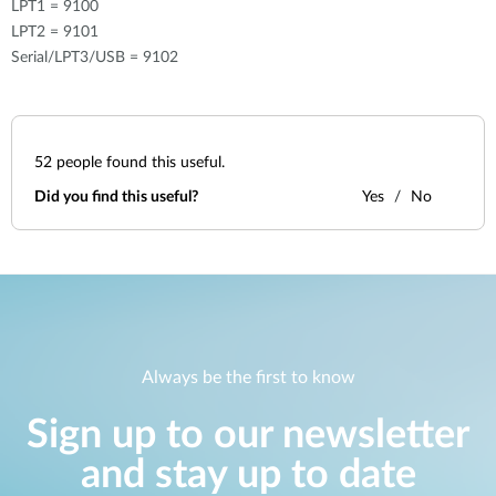
LPT1 = 9100
LPT2 = 9101
Serial/LPT3/USB = 9102
52
people found this useful.
Did you find this useful?
Yes
No
Always be the first to know
Sign up to our newsletter
and stay up to date