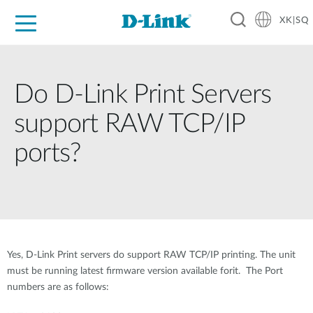
XK|SQ
For Home
For Business
For Industry
Support
Resources
Partners
Do D-Link Print Servers
support RAW TCP/IP
ports?
Yes, D-Link Print servers do support RAW TCP/IP printing. The unit
must be running latest firmware version available forit. The Port
numbers are as follows: