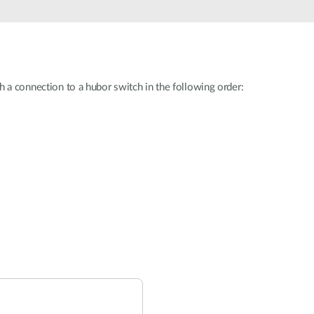
h a connection to a hubor switch in the following order: