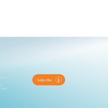
Subscribe
ink
d and