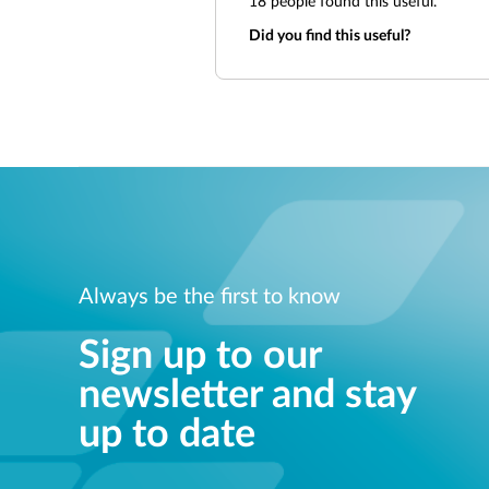
18
people found this useful.
Did you find this useful?
Always be the first to know
Sign up to our
newsletter and stay
up to date