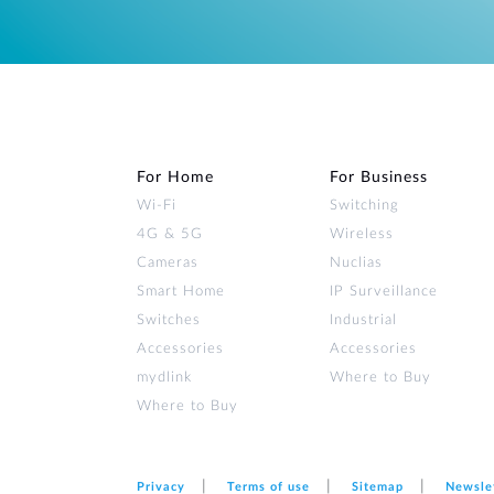
For Home
For Business
Wi‑Fi
Switching
4G & 5G
Wireless
Cameras
Nuclias
Smart Home
IP Surveillance
Switches
Industrial
Accessories
Accessories
mydlink
Where to Buy
Where to Buy
Privacy
Terms of use
Sitemap
Newsle