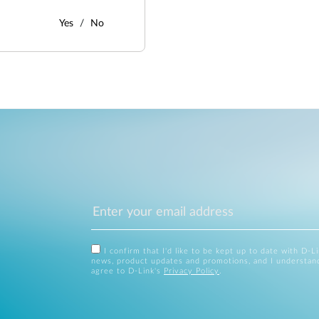
Yes
No
I confirm that I'd like to be kept up to date with D-L
news, product updates and promotions, and I understan
agree to D-Link's
Privacy Policy
.