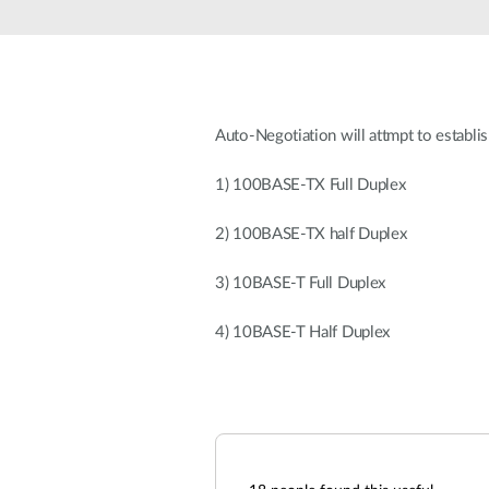
Unmanaged
Switches
PoE
Switches
Auto-Negotiation will attmpt to establis
1) 100BASE-TX Full Duplex
2) 100BASE-TX half Duplex
3) 10BASE-T Full Duplex
4) 10BASE-T Half Duplex