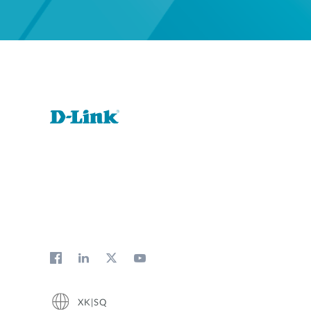
XK|SQ