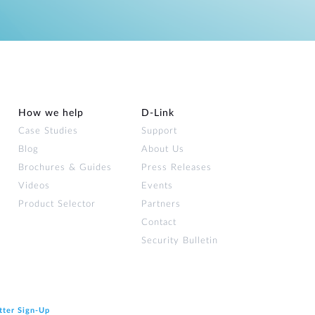
How we help
D‑Link
Case Studies
Support
Blog
About Us
Brochures & Guides
Press Releases
Videos
Events
Product Selector
Partners
Contact
Security Bulletin
tter Sign‑Up