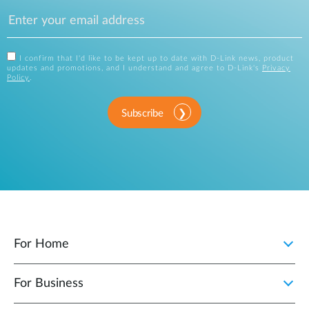
I confirm that I'd like to be kept up to date with D-Link news, product
updates and promotions, and I understand and agree to D-Link's
Privacy
Policy
.
Subscribe
For Home
For Business