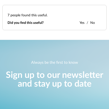
7
people found this useful.
Did you find this useful?
Yes
No
Always be the first to know
Sign up to our newsletter
and stay up to date