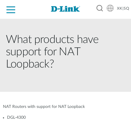
XK|SQ
For Home
For Business
For Industry
Support
Resources
Partners
What products have
support for NAT
Loopback?
NAT Routers with support for NAT Loopback
DGL-4300