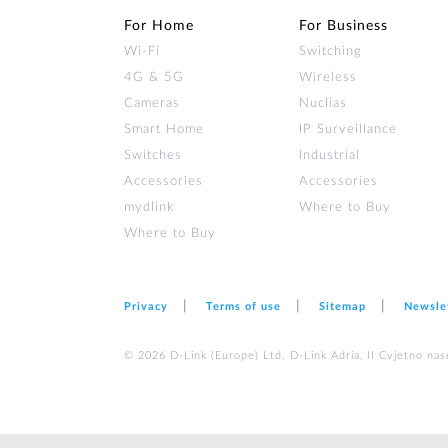
For Home
For Business
Wi‑Fi
Switching
4G & 5G
Wireless
Cameras
Nuclias
Smart Home
IP Surveillance
Switches
Industrial
Accessories
Accessories
mydlink
Where to Buy
Where to Buy
Privacy
Terms of use
Sitemap
Newsle
© 2026 D‑Link (Europe) Ltd. D-Link Adria, II Cvjetno nas