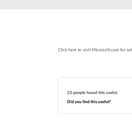
Unmanaged
Switches
PoE
Switches
Click here to visit Microsoft.com for set
23
people found this useful.
Did you find this useful?