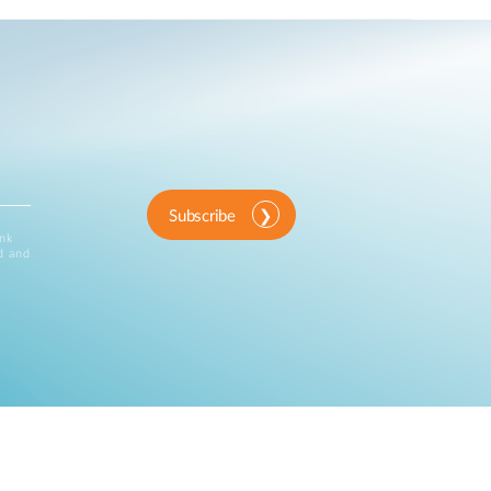
Subscribe
ink
d and