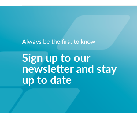
Always be the first to know
Sign up to our
newsletter and stay
up to date