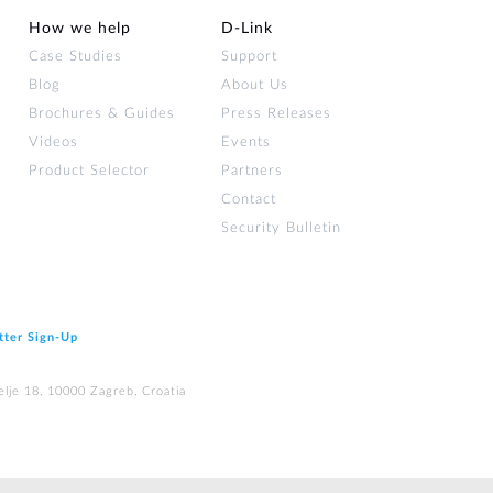
How we help
D‑Link
Case Studies
Support
Blog
About Us
Brochures & Guides
Press Releases
Videos
Events
Product Selector
Partners
Contact
Security Bulletin
tter Sign‑Up
elje 18, 10000 Zagreb, Croatia