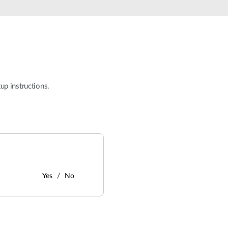
up instructions.
Yes
No