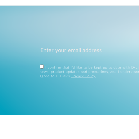
I confirm that I'd like to be kept up to date with D-L
news, product updates and promotions, and I understan
agree to D-Link's
Privacy Policy
.