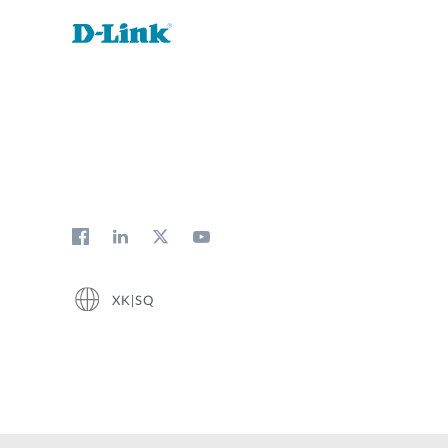
XK|SQ