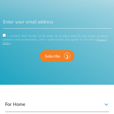
I confirm that I'd like to be kept up to date with D-Link news, product
updates and promotions, and I understand and agree to D-Link's
Privacy
Policy
.
Subscribe
For Home