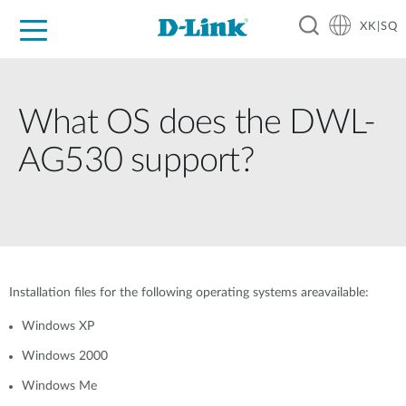
XK|SQ
For Home
For Business
For Industry
Support
Resources
Partners
What OS does the DWL-
AG530 support?
Installation files for the following operating systems areavailable:
Windows XP
Windows 2000
Windows Me