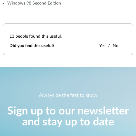
Windows 98 Second Edition
13
people found this useful.
Did you find this useful?
Yes
No
Always be the first to know
Sign up to our newsletter
and stay up to date