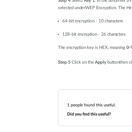
Step 4
Select
Key 1
. In the box,enter 
selected underWEP Encryption. The Hex 
64-bit encryption - 10 characters
128-bit encryption - 26 characters
The encryption key is HEX, meaning
0-
Step 5
Click on the
Apply
buttonthen cl
1
people found this useful.
Did you find this useful?