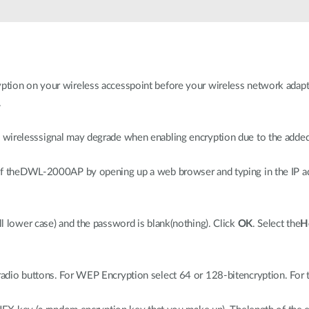
tion on your wireless accesspoint before your wireless network adapte
.
wirelesssignal may degrade when enabling encryption due to the adde
of theDWL-2000AP by opening up a web browser and typing in the IP ad
ll lower case) and the password is blank(nothing). Click
OK
. Select the
H
adio buttons. For WEP Encryption select 64 or 128-bitencryption. For 