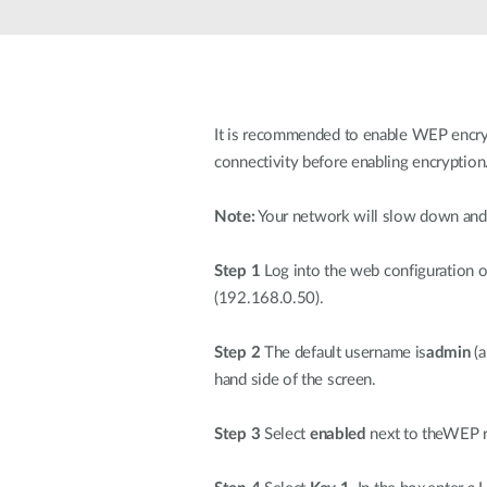
Unmanaged
Switches
PoE
Switches
It is recommended to enable WEP encryp
connectivity before enabling encryption
Note:
Your network will slow down and 
Step 1
Log into the web configuration 
(192.168.0.50).
Step 2
The default username is
admin
(a
hand side of the screen.
Step 3
Select
enabled
next to theWEP r