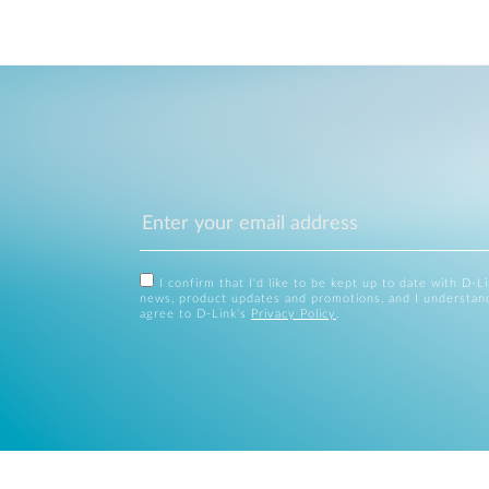
I confirm that I'd like to be kept up to date with D-L
news, product updates and promotions, and I understan
agree to D-Link's
Privacy Policy
.