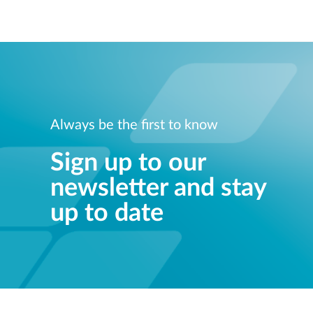
Always be the first to know
Sign up to our
newsletter and stay
up to date