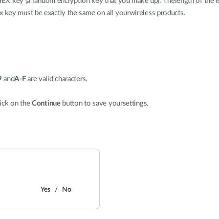
a HEX key (a random encryption key that you make up). Thelength of the
key must be exactly the same on all yourwireless products.
9
and
A-F
are valid characters.
ick on the
Continue
button to save yoursettings.
Yes
No