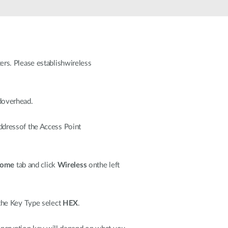
Automation
Smart Pole
rs. Please establishwireless
doverhead.
dressof the Access Point
ome
tab and click
Wireless
onthe left
the Key Type select
HEX
.