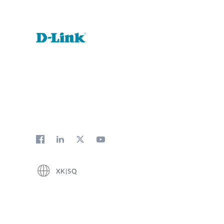
XK|SQ