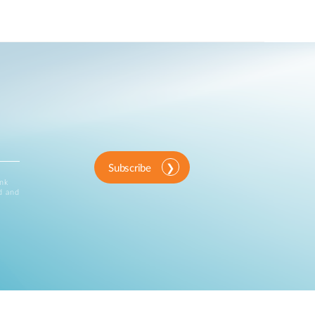
Subscribe
ink
d and