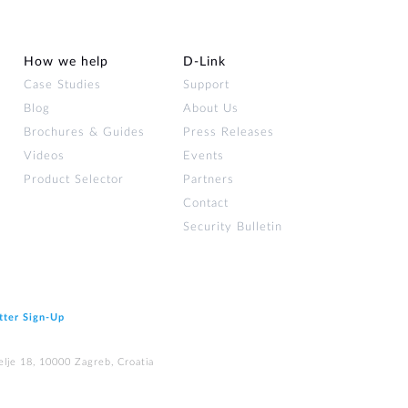
How we help
D‑Link
Case Studies
Support
Blog
About Us
Brochures & Guides
Press Releases
Videos
Events
Product Selector
Partners
Contact
Security Bulletin
tter Sign‑Up
elje 18, 10000 Zagreb, Croatia