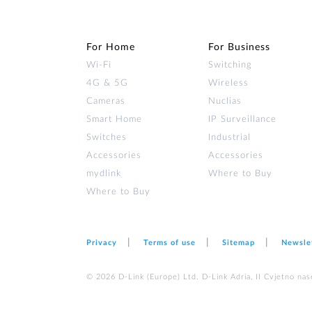
For Home
For Business
Wi‑Fi
Switching
4G & 5G
Wireless
Cameras
Nuclias
Smart Home
IP Surveillance
Switches
Industrial
Accessories
Accessories
mydlink
Where to Buy
Where to Buy
Privacy
Terms of use
Sitemap
Newsle
© 2026 D‑Link (Europe) Ltd. D-Link Adria, II Cvjetno nas