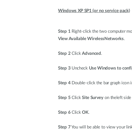
Windows XP SP1 (or no service pack)
Step 1
Right-click the two computer moni
View Available WirelessNetworks
.
Step 2
Click
Advanced
.
Step 3
Uncheck
Use Windows to confi
Step 4
Double-click the bar graph icon i
Step 5
Click
Site Survey
on theleft side
Step 6
Click
OK
.
Step 7
You will be able to view your lin