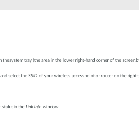
n thesystem tray (the area in the lower right-hand corner of the screen,b
 and select the
SSID
of your wireless accesspoint or router on the right s
k statusin the
Link Info
window.