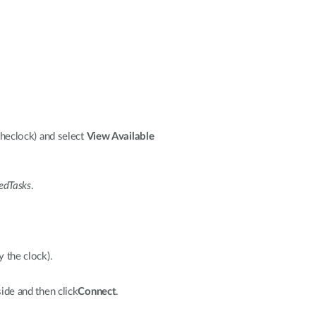
theclock) and select
View Available
edTasks
.
y the clock).
ide and then click
Connect
.