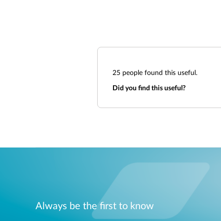
25
people found this useful.
Did you find this useful?
Always be the first to know