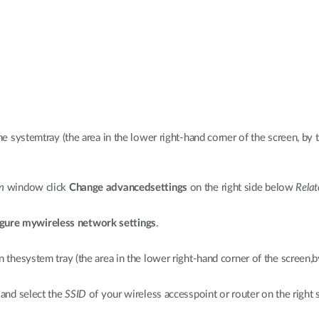
he systemtray (the area in the lower right-hand corner of the screen, by 
n
window click
Change advancedsettings
on the right side below
Relat
gure mywireless network settings
.
n thesystem tray (the area in the lower right-hand corner of the screen,b
 and select the
SSID
of your wireless accesspoint or router on the right s