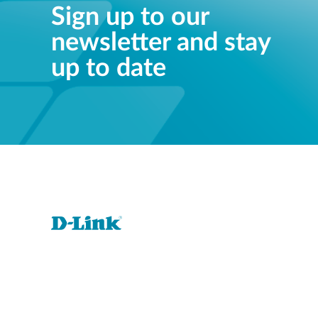
Sign up to our
newsletter and stay
up to date