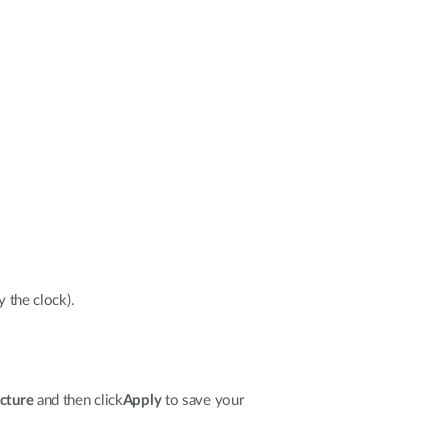
y the clock).
ucture
and then click
Apply
to save your