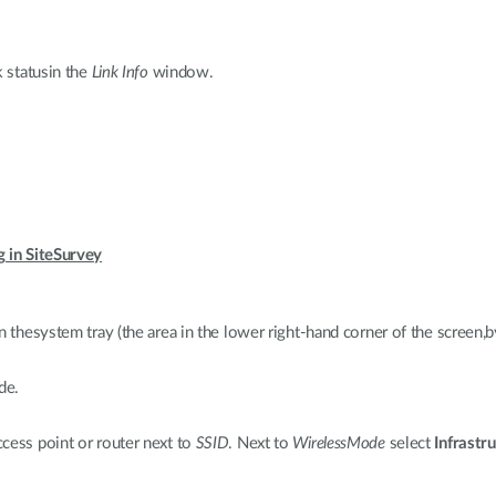
k statusin the
Link Info
window.
g in SiteSurvey
n thesystem tray (the area in the lower right-hand corner of the screen,b
de.
cess point or router next to
SSID
. Next to
WirelessMode
select
Infrastr