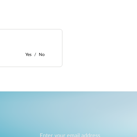
Yes
No