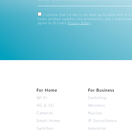
I confirm that I'd like to be kept up to date with D-L
news, product updates and promotions, and I understan
agree to D-Link's
Privacy Policy
.
For Home
For Business
Wi‑Fi
Switching
4G & 5G
Wireless
Cameras
Nuclias
Smart Home
IP Surveillance
Switches
Industrial