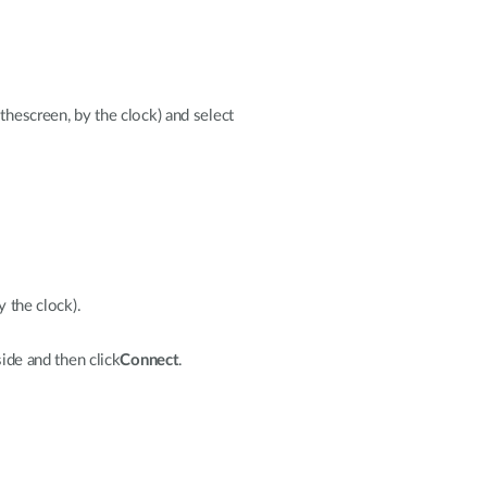
thescreen, by the clock) and select
y the clock).
ide and then click
Connect
.