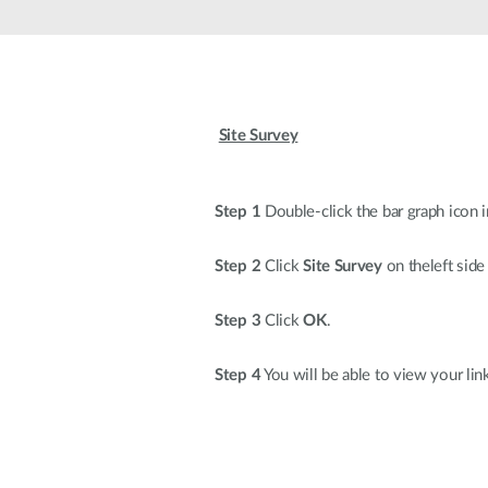
Unmanaged
Switches
PoE
Switches
Site Survey
Step 1
Double-click the bar graph icon i
Step 2
Click
Site Survey
on theleft side
Step 3
Click
OK
.
Step 4
You will be able to view your lin