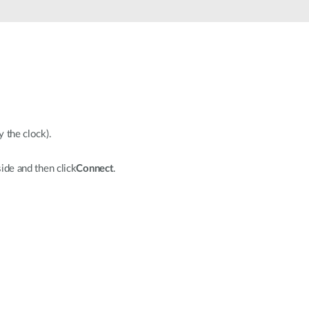
Automation
Smart Pole
y the clock).
ide and then click
Connect
.