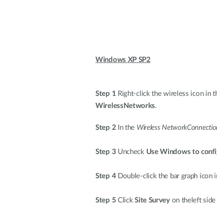
Windows XP SP2
Step 1
Right-click the wireless icon in t
WirelessNetworks
.
Step 2
In the
Wireless NetworkConnectio
Step 3
Uncheck
Use Windows to confi
Step 4
Double-click the bar graph icon i
Step 5
Click
Site Survey
on theleft side