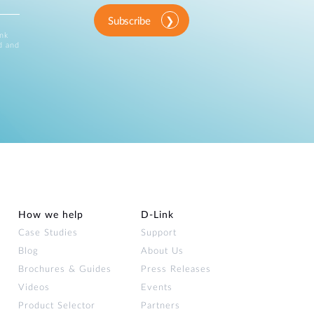
Subscribe
ink
d and
How we help
D‑Link
Case Studies
Support
Blog
About Us
Brochures & Guides
Press Releases
Videos
Events
Product Selector
Partners