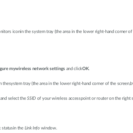
tors iconin the system tray (the area in the lower right-hand corner of 
gure mywireless network settings
and click
OK
.
n thesystem tray (the area in the lower right-hand corner of the screen,b
 and select the
SSID
of your wireless accesspoint or router on the right s
k statusin the
Link Info
window.