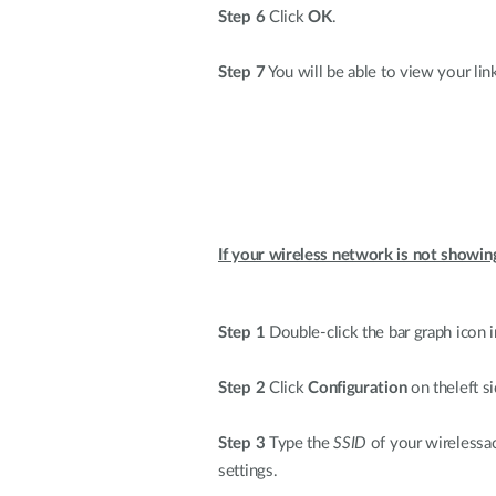
Step 6
Click
OK
.
Step 7
You will be able to view your lin
If your wireless network is not showin
Step 1
Double-click the bar graph icon i
Step 2
Click
Configuration
on theleft si
Step 3
Type the
SSID
of your wirelessac
settings.