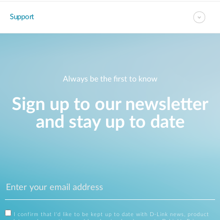
Support
Always be the first to know
Sign up to our newsletter
and stay up to date
I confirm that I'd like to be kept up to date with D-Link news, product