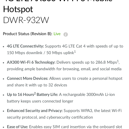
Hotspot
DWR-932W
Product Status (Revision B):
Live
4G LTE Connectivity:
Supports 4G LTE Cat 4 with speeds of up to
1
150 Mbps downlink / 50 Mbps uplink
1
AX300 Wi-Fi 6 Technology:
Delivers speeds up to 286.8 Mbps
,
providing ample bandwidth for browsing, email, and social media
Connect More Devices:
Allows users to create a personal hotspot
and share it with up to 32 devices
2
Up to 16 Hours
Battery Life:
A rechargeable 3000mAh Li-ion
battery keeps users connected longer
Enhanced Security and Privacy:
Supports WPA3, the latest Wi-Fi
security protocol, and cybersecurity certification
Ease of Use:
Enables easy SIM card insertion via the onboard slot