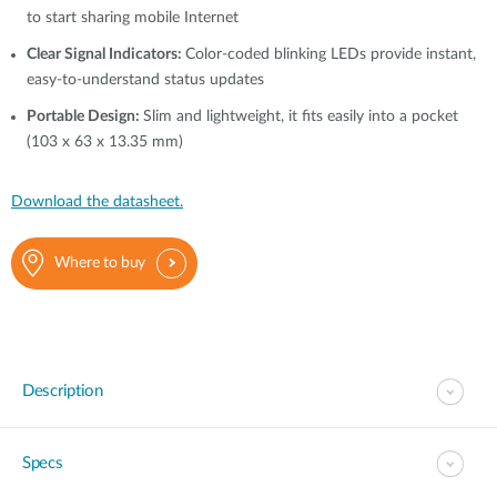
to start sharing mobile Internet
Clear Signal Indicators:
Color-coded blinking LEDs provide instant,
easy-to-understand status updates
Portable Design:
Slim and lightweight, it fits easily into a pocket
(103 x 63 x 13.35 mm)
Download the datasheet.
Where to buy
Description
Specs