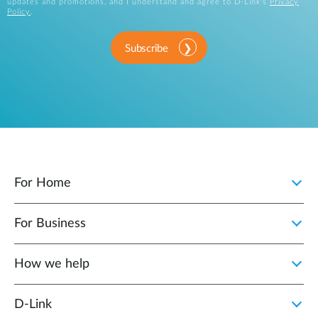
updates and promotions, and I understand and agree to D-Link's
Privacy
Policy
.
Subscribe
For Home
For Business
How we help
D‑Link