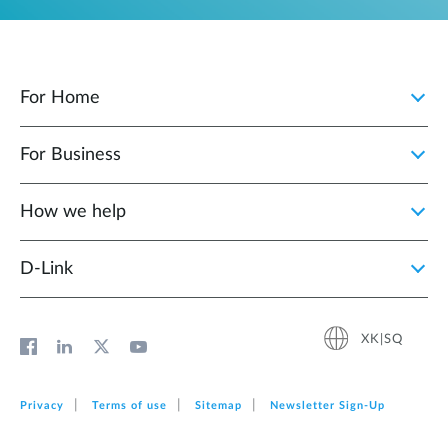
For Home
For Business
How we help
D‑Link
XK|SQ
Privacy
Terms of use
Sitemap
Newsletter Sign‑Up