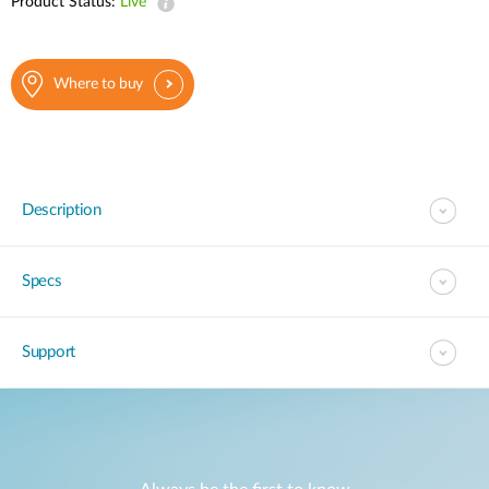
Product Status:
Live
Where to buy
Description
Specs
Support