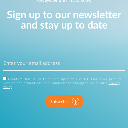
Always be the first to know
Sign up to our newsletter
and stay up to date
I confirm that I'd like to be kept up to date with D-Link news, product
updates and promotions, and I understand and agree to D-Link's
Privacy
Policy
.
Subscribe